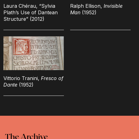
Laura Chérau, “Sylvia
Ralph Ellison,
Invisible
Plath’s Use of Dantean
Man
(1952)
Structure” (2012)
Vittorio Tranini,
Fresco of
Dante
(1952)
The Archive