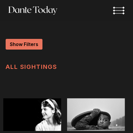
Skip
to
main
content
Show Filters
ALL
SIGHTINGS