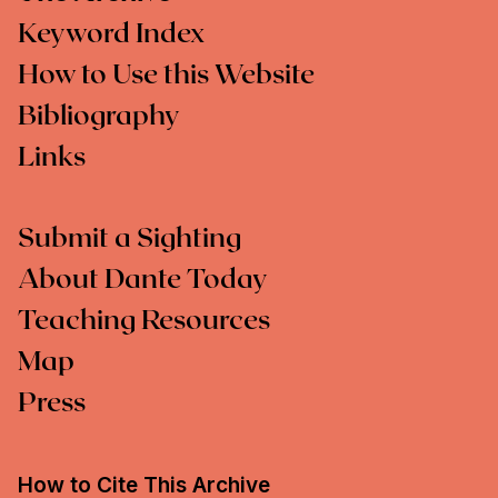
Keyword Index
How to Use this Website
Bibliography
Links
Submit a Sighting
About Dante Today
Teaching Resources
Map
Press
How to Cite This Archive