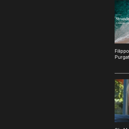
Filipp
Purgat