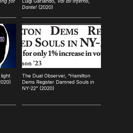
ong for
Luigi Garlando,
Vai all’inferno,
Dante!
(2020)
light
The Dual Observer, “Hamilton
2020)
Dems Register Damned Souls in
NY-22” (2020)