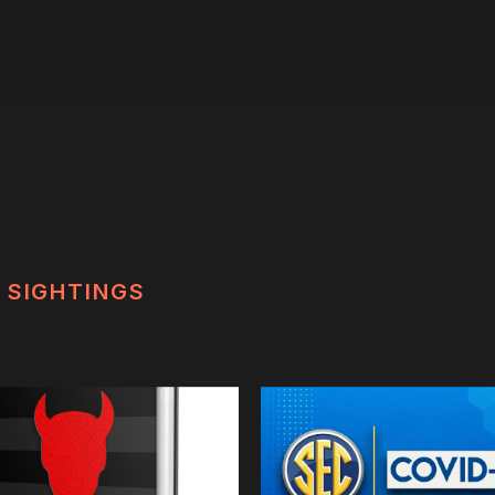
SIGHTINGS