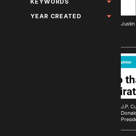
All Locations
KEYWORDS
All Keywords
YEAR CREATED
Justi
J.P. C
Donald
Presid