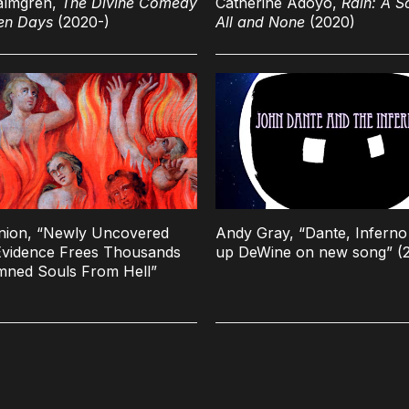
almgren,
The Divine Comedy
Catherine Adoyo,
Rain: A S
en Days
(2020-)
All and None
(2020)
nion, “Newly Uncovered
Andy Gray, “Dante, Inferno 
vidence Frees Thousands
up DeWine on new song” (
mned Souls From Hell”