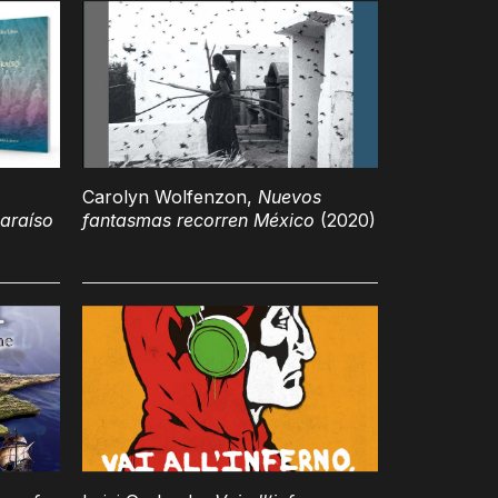
Carolyn Wolfenzon,
Nuevos
araíso
fantasmas recorren México
(2020)