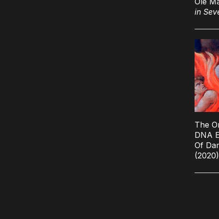
Ole M
in Sev
The O
DNA E
Of Da
(2020)