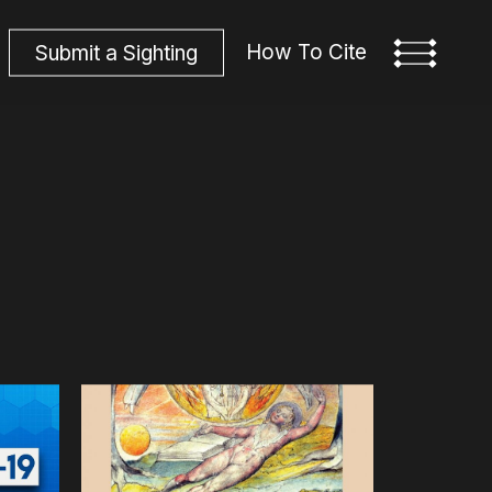
How To Cite
S
u
b
m
i
t
a
S
i
g
h
t
i
n
g