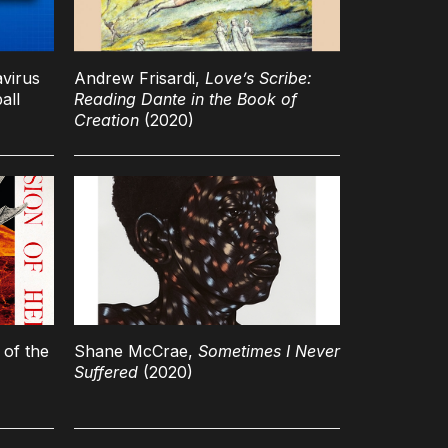
avirus
Andrew Frisardi,
Love’s Scribe:
all
Reading Dante in the Book of
Creation
(2020)
 of the
Shane McCrae,
Sometimes I Never
Suffered
(2020)