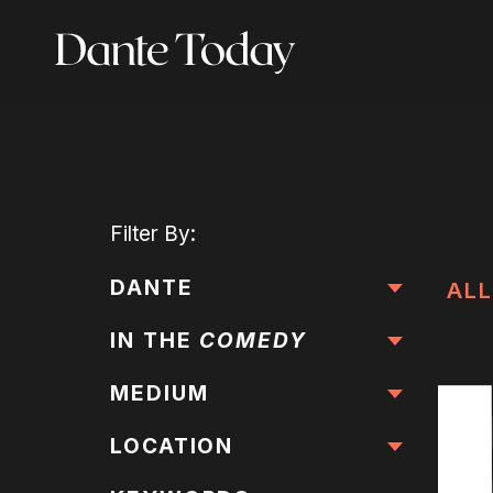
Skip
to
main
content
Filter
By:
DANTE
ALL
IN THE
COMEDY
MEDIUM
LOCATION