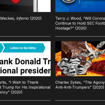
n Meckes,
Inferno
(2020)
Terry J. Wood, “Will Coron
Continue to Hold SEC Footb
Hostage?” (2020)
urtis, “I Wish to Thank
Charles Sykes, “The Agony
 Trump for His Inspirational
Anti-Anti-Trumpers” (2020)
ency” (2020)