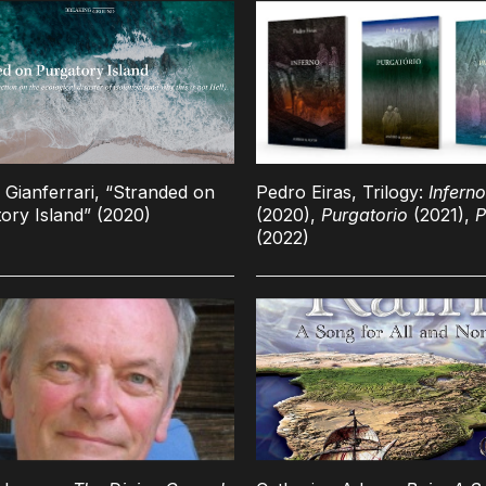
o Gianferrari, “Stranded on
Pedro Eiras, Trilogy:
Inferno
ory Island” (2020)
(2020),
Purgatorio
(2021),
P
(2022)