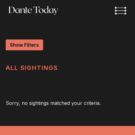
Skip
to
main
content
Show Filters
ALL
SIGHTINGS
Sorry, no sightings matched your criteria.