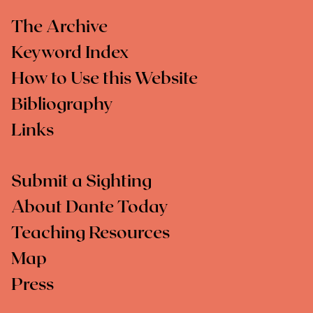
The Archive
Keyword Index
How to Use this Website
Bibliography
Links
Submit a Sighting
About Dante Today
Teaching Resources
Map
Press