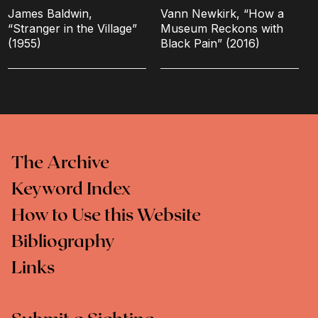
James Baldwin,
Vann Newkirk, “How a
“Stranger in the Village”
Museum Reckons with
(1955)
Black Pain” (2016)
The Archive
Keyword Index
How to Use this Website
Bibliography
Links