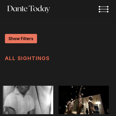
Skip
to
main
content
Show Filters
ALL
SIGHTINGS