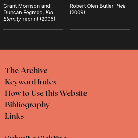
Grant Morrison and
Robert Olen Butler,
Hell
Duncan Fegredo,
Kid
(2009)
Eternity
reprint (2006)
The Archive
Keyword Index
How to Use this Website
Bibliography
Links