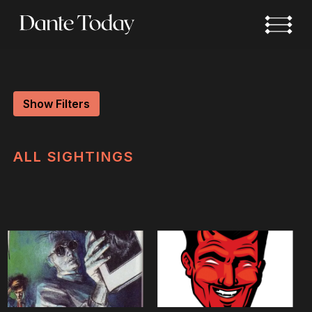
Skip
to
main
content
Show Filters
ALL
SIGHTINGS