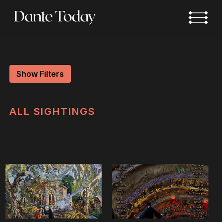
Skip
to
main
content
Show Filters
ALL
SIGHTINGS