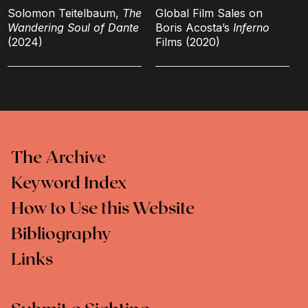
Solomon Teitelbaum,
The
Global Film Sales on
Wandering Soul of Dante
Boris Acosta’s
Inferno
(2024)
Films (2020)
The Archive
Keyword Index
How to Use this Website
Bibliography
Links