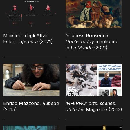
Ministero degli Affari
Youness Bousenna,
Esteri,
Inferno 5
(2021)
Dante Today
mentioned
in
Le Monde
(2021)
Enrico Mazzone,
Rubedo
INFERNO: arts, scènes,
(2015)
attitudes
Magazine (2013)