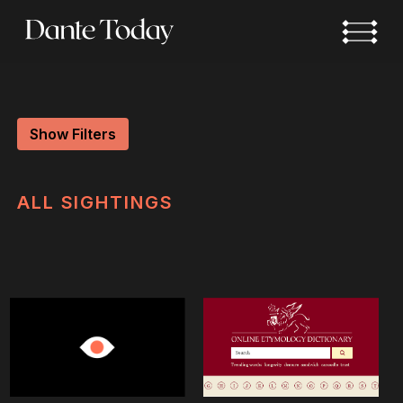
Skip
to
main
content
Show Filters
ALL
SIGHTINGS