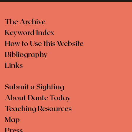
The Archive
Keyword Index
How to Use this Website
Bibliography
Links
Submit a Sighting
About Dante Today
Teaching Resources
Map
Press