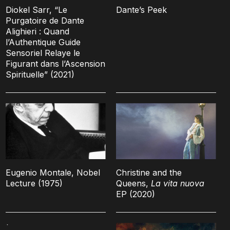
Diokel Sarr, “Le
Dante’s Peek
Purgatoire de Dante
Alighieri : Quand
l’Authentique Guide
Sensoriel Relaye le
Figurant dans l’Ascension
Spirituelle” (2021)
Eugenio Montale, Nobel
Christine and the
Lecture (1975)
Queens,
La vita nuova
EP (2020)