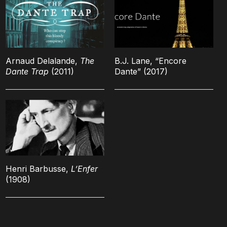
Arnaud Delalande,
The
B.J. Lane, “Encore
Dante Trap
(2011)
Dante” (2017)
Henri Barbusse,
L’Enfer
(1908)