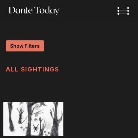
Skip
to
main
content
Show Filters
ALL
SIGHTINGS