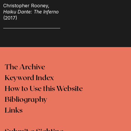
Christopher Rooney,
Haiku Dante: The Inferno
(2017)
The Archive
Keyword Index
How to Use this Website
Bibliography
Links