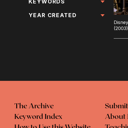
All Locations
KEYWORDS
All Keywords
YEAR CREATED
Disne
(2003)
The Archive
Submit
Keyword Index
About 
How to Use this Website
Teachi