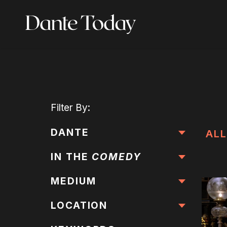
Skip
to
main
content
Filter
By:
DANTE
ALL
IN THE
COMEDY
MEDIUM
LOCATION