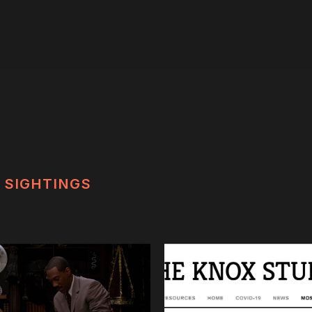
SIGHTINGS