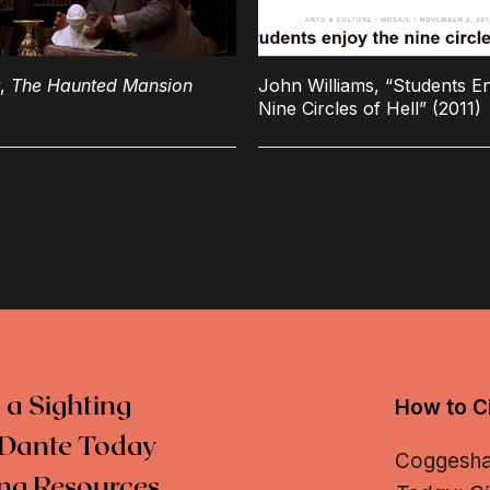
y,
The Haunted Mansion
John Williams, “Students En
Nine Circles of Hell” (2011)
 a Sighting
How to Ci
Dante Today
Coggeshall
ng Resources