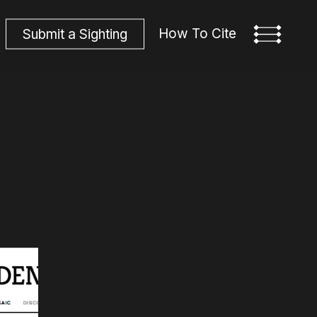
How To Cite
S
u
b
m
i
t
a
S
i
g
h
t
i
n
g