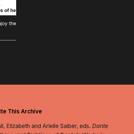
joy the
te This Archive
, Elizabeth and Arielle Saiber, eds.
Dante