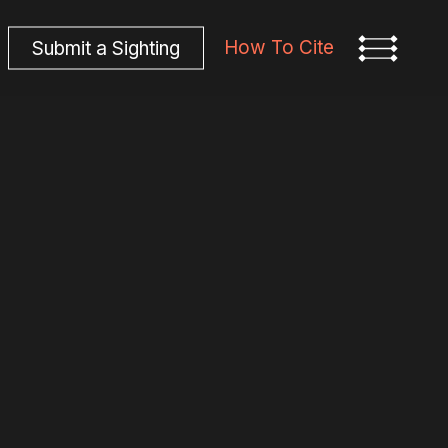
How To Cite
S
u
b
m
i
t
a
S
i
g
h
t
i
n
g