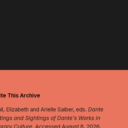
te This Archive
, Elizabeth and Arielle Saiber, eds.
Dante
tings and Sightings of Dante’s Works in
rary Culture.
Accessed August 8, 2026.