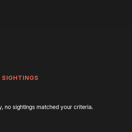
SIGHTINGS
y, no sightings matched your criteria.