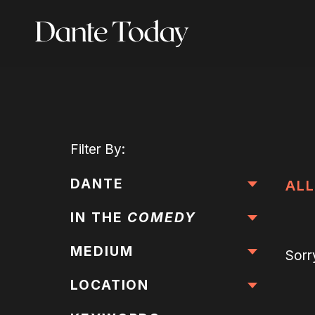
Skip
to
main
content
Filter
By:
DANTE
ALL
IN THE
COMEDY
MEDIUM
Sorr
LOCATION