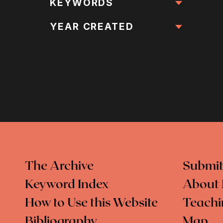
All Locations
KEYWORDS
All Keywords
YEAR CREATED
The Archive
Submit
Keyword Index
About 
How to Use this Website
Teachi
Bibliography
Map