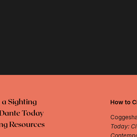
 a Sighting
How to Ci
Dante Today
Coggeshall
ng Resources
Today: Ci
Contempo