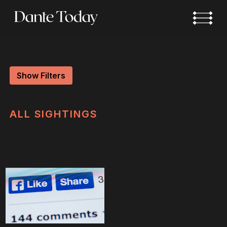
Skip
to
main
content
Show Filters
ALL
SIGHTINGS