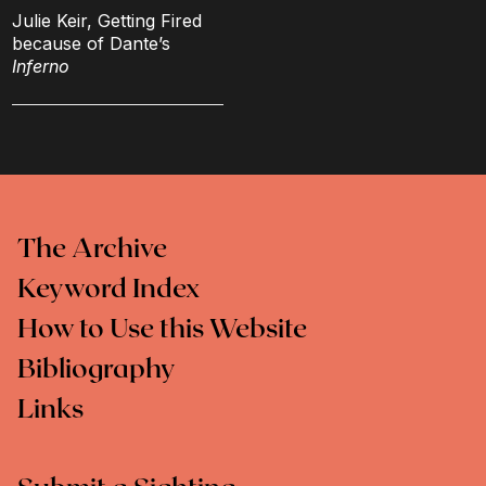
Julie Keir, Getting Fired
because of Dante’s
Inferno
The Archive
Keyword Index
How to Use this Website
Bibliography
Links