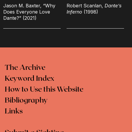
Jason M. Baxter, “Why
Robert Scanlan,
Dante’s
Does Everyone Love
Inferno
(1998)
Dante?” (2021)
The Archive
Keyword Index
How to Use this Website
Bibliography
Links