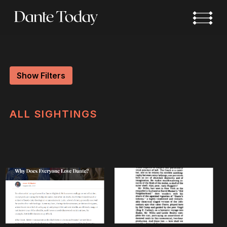
Skip
to
main
content
Show Filters
ALL
SIGHTINGS