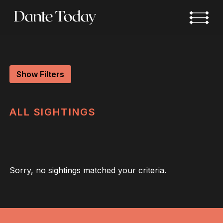
Skip
to
main
content
Show Filters
ALL
SIGHTINGS
Sorry, no sightings matched your criteria.