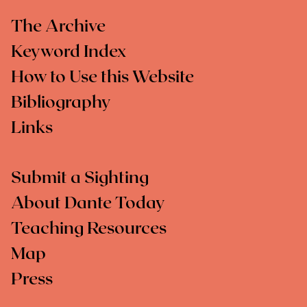
The Archive
Keyword Index
How to Use this Website
Bibliography
Links
Submit a Sighting
About Dante Today
Teaching Resources
Map
Press