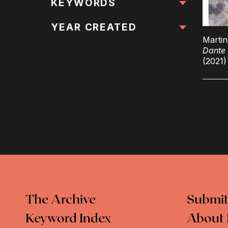
All Locations
KEYWORDS
All Keywords
YEAR CREATED
Marti
Dante 
(2021)
The Archive
Submit
Keyword Index
About 