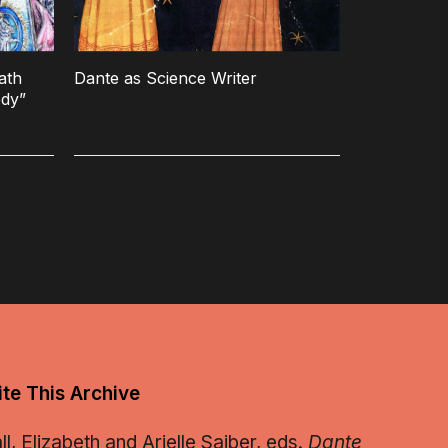
ath
Dante as Science Writer
edy”
te This Archive
, Elizabeth and Arielle Saiber, eds.
Dante