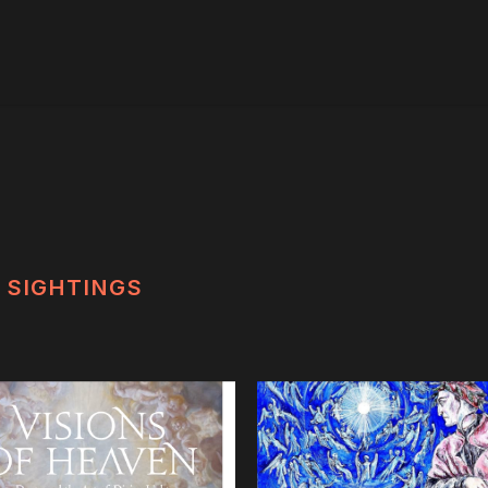
SIGHTINGS