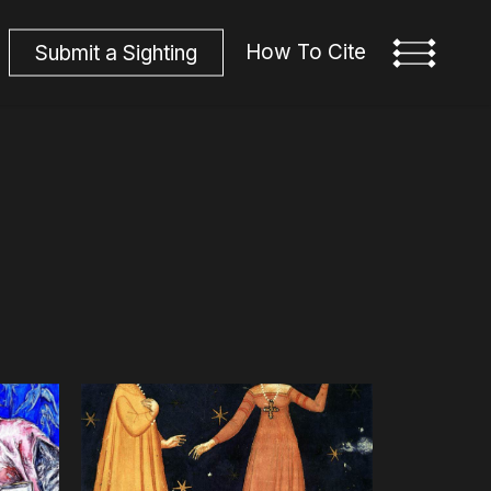
How To Cite
S
u
b
m
i
t
a
S
i
g
h
t
i
n
g