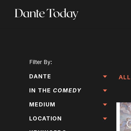
Skip
to
main
content
Filter
By:
DANTE
ALL
IN THE
COMEDY
MEDIUM
LOCATION