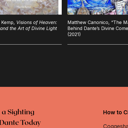
n Kemp,
Visions of Heaven:
Matthew Canonico, “The M
and the Art of Divine Light
Behind Dante’s Divine Com
(2021)
 a Sighting
How to Ci
Dante Today
Coggeshall