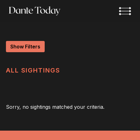
Skip
to
main
content
Show Filters
ALL
SIGHTINGS
Sorry, no sightings matched your criteria.