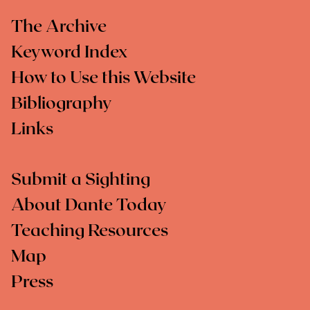
The Archive
Keyword Index
How to Use this Website
Bibliography
Links
Submit a Sighting
About Dante Today
Teaching Resources
Map
Press