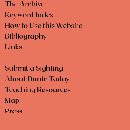
The Archive
Keyword Index
How to Use this Website
Bibliography
Links
Submit a Sighting
About Dante Today
Teaching Resources
Map
Press