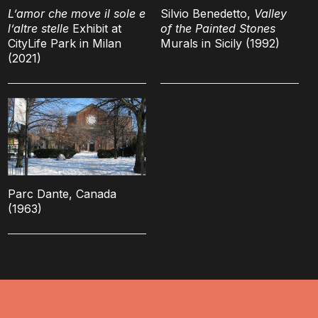
L’amor che move il sole e
Silvio Benedetto,
Valley
l’altre stelle
Exhibit at
of the Painted Stones
CityLife Park in Milan
Murals in Sicily (1992)
(2021)
Parc Dante, Canada
(1963)