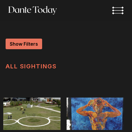
Skip
to
main
content
Show Filters
ALL
SIGHTINGS