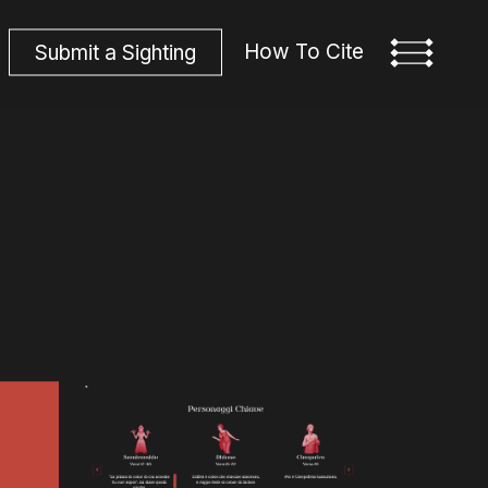
How To Cite
S
u
b
m
i
t
a
S
i
g
h
t
i
n
g