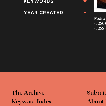
All Locations
KEYWORDS
All Keywords
YEAR CREATED
Pedro 
(2020
(2022)
The Archive
Submit
Keyword Index
About 