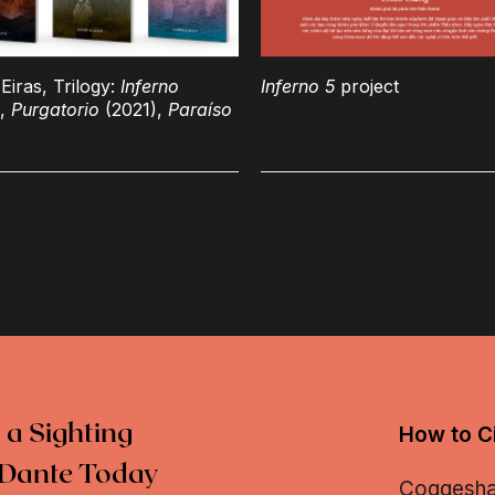
Eiras, Trilogy:
Inferno
Inferno 5
project
),
Purgatorio
(2021),
Paraíso
 a Sighting
How to Ci
Dante Today
Coggeshall