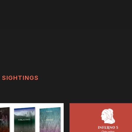
SIGHTINGS