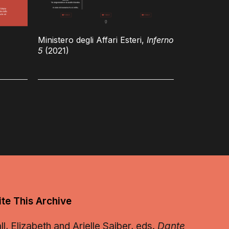
Ministero degli Affari Esteri,
Inferno
5
(2021)
te This Archive
, Elizabeth and Arielle Saiber, eds.
Dante