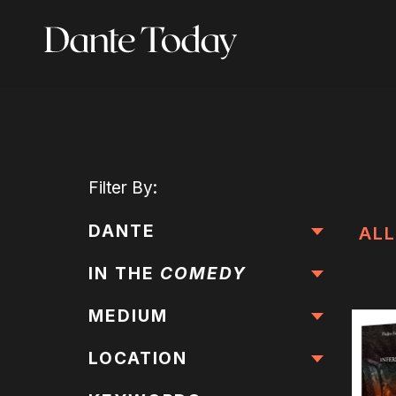
Skip
to
main
content
Filter
By:
DANTE
ALL
IN THE
COMEDY
MEDIUM
LOCATION