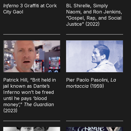
Inferno
3 Graffiti at Cork
BL Shirelle, Simply
City Gaol
Naomi, and Ron Jenkins,
“Gospel, Rap, and Social
Justice” (2022)
Patrick Hill, “Brit held in
Pier Paolo Pasolini,
La
jail known as Dante’s
mortaccia
(1959)
Inferno won’t be freed
until he pays ‘blood
money’,”
The Guardian
(2023)