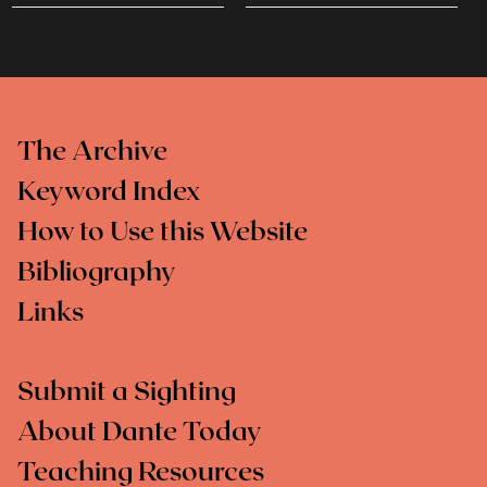
The Archive
Keyword Index
How to Use this Website
Bibliography
Links
Submit a Sighting
About Dante Today
Teaching Resources