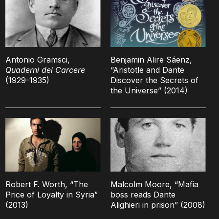
Antonio Gramsci,
Benjamin Alire Sáenz,
Quaderni del Carcere
“Aristotle and Dante
(1929-1935)
Discover the Secrets of
the Universe” (2014)
Robert F. Worth, “The
Malcolm Moore, “Mafia
Price of Loyalty in Syria”
boss reads Dante
(2013)
Alighieri in prison” (2008)