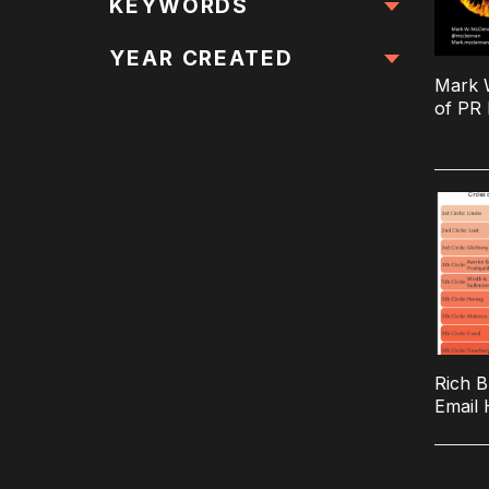
All Locations
KEYWORDS
All Keywords
YEAR CREATED
Mark W
of PR 
Rich B
Email 