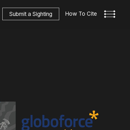
How To Cite
S
u
b
m
i
t
a
S
i
g
h
t
i
n
g