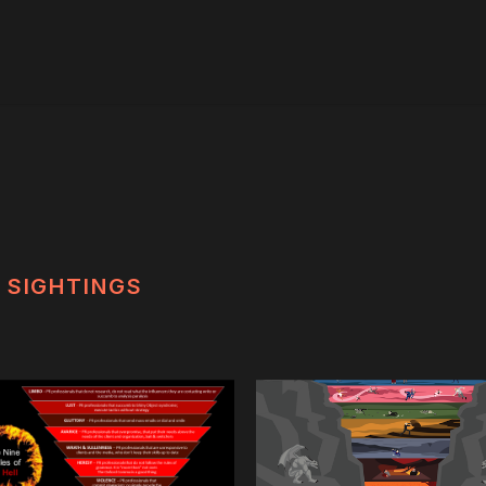
SIGHTINGS