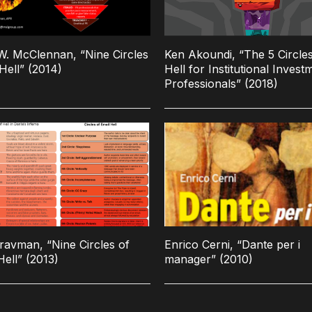
. McClennan, “Nine Circles
Ken Akoundi, “The 5 Circles
Hell” (2014)
Hell for Institutional Invest
Professionals” (2018)
ravman, “Nine Circles of
Enrico Cerni, “Dante per i
Hell” (2013)
manager” (2010)