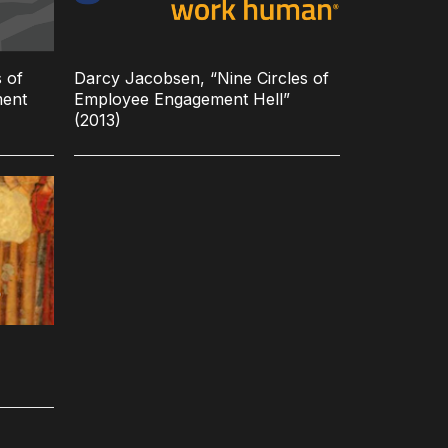
 of
Darcy Jacobsen, “Nine Circles of
ment
Employee Engagement Hell”
(2013)