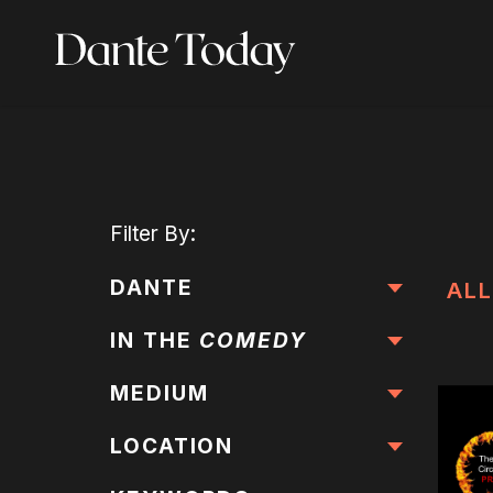
Skip
to
main
content
Filter
By:
DANTE
ALL
IN THE
COMEDY
MEDIUM
LOCATION