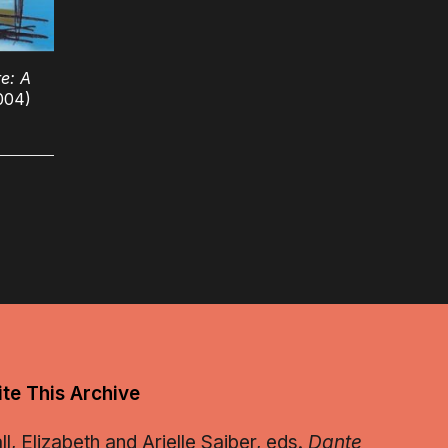
e: A
004)
te This Archive
, Elizabeth and Arielle Saiber, eds.
Dante