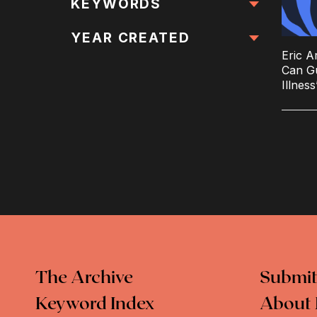
All Locations
KEYWORDS
All Keywords
YEAR CREATED
Eric A
Can G
Illnes
The Archive
Submit
Keyword Index
About 