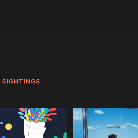
SIGHTINGS