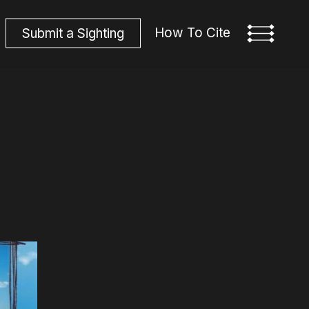
How To Cite
S
u
b
m
i
t
a
S
i
g
h
t
i
n
g