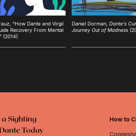
rauz, “How Dante and Virgil
Daniel Dorman,
Dante’s Cur
uide Recovery From Mental
Journey Out of Madness
(2
s” (2014)
 a Sighting
How to Ci
Dante Today
Coggeshall