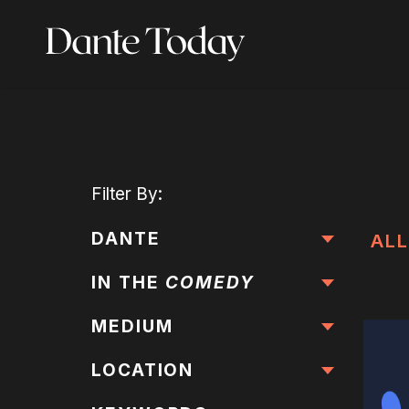
Skip
to
main
content
Filter
By:
DANTE
ALL
IN THE
COMEDY
MEDIUM
LOCATION