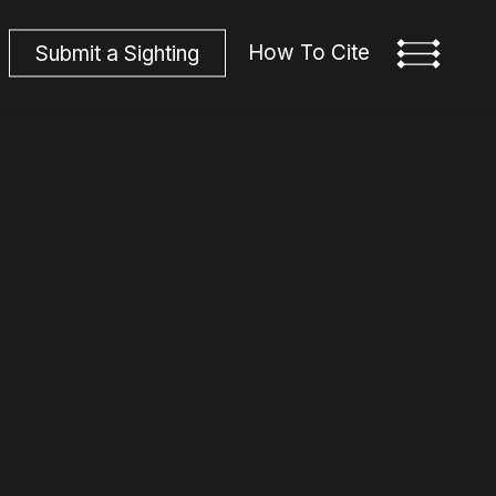
How To Cite
S
u
b
m
i
t
a
S
i
g
h
t
i
n
g