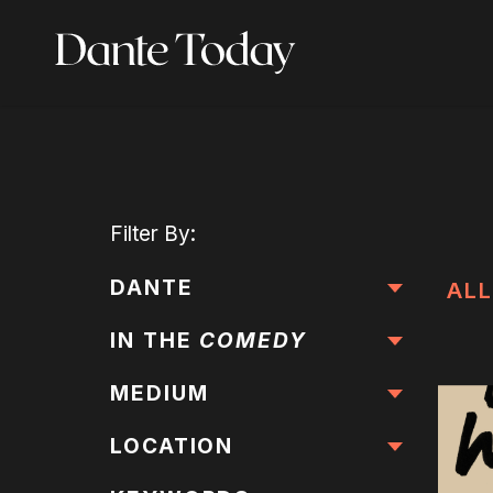
Skip
to
main
content
Filter
By:
DANTE
ALL
IN THE
COMEDY
MEDIUM
LOCATION