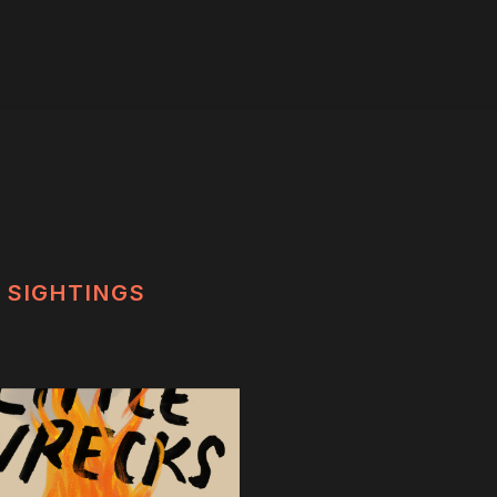
SIGHTINGS