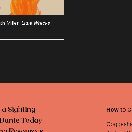
th Miller,
Little Wrecks
 a Sighting
How to Ci
Dante Today
Coggeshall
ng Resources