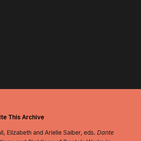
te This Archive
, Elizabeth and Arielle Saiber, eds.
Dante