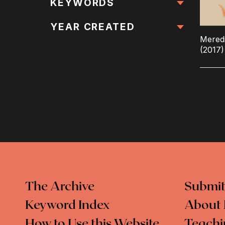
All Locations
KEYWORDS
All Keywords
YEAR CREATED
Meredi
(2017)
The Archive
Submit
Keyword Index
About 
How to Use this Website
Teachi