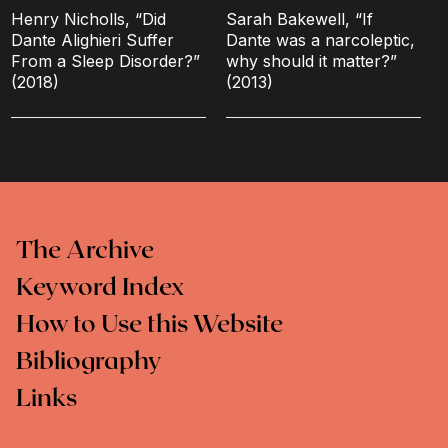
Henry Nicholls, “Did
Sarah Bakewell, “If
Dante Alighieri Suffer
Dante was a narcoleptic,
From a Sleep Disorder?”
why should it matter?”
(2018)
(2013)
The Archive
Keyword Index
How to Use this Website
Bibliography
Links