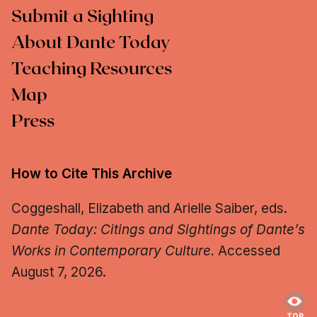
Submit a Sighting
About Dante Today
Teaching Resources
Map
Press
How to Cite This Archive
Coggeshall, Elizabeth and Arielle Saiber, eds.
Dante Today: Citings and Sightings of Dante’s
Works in Contemporary Culture.
Accessed
August 7, 2026.