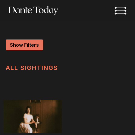
Skip
to
main
content
Show Filters
ALL
SIGHTINGS