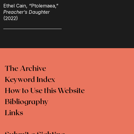
Ethel Cain, “Ptolemaea,”
Preacher’s Daughter
(2022)
The Archive
Keyword Index
How to Use this Website
Bibliography
Links