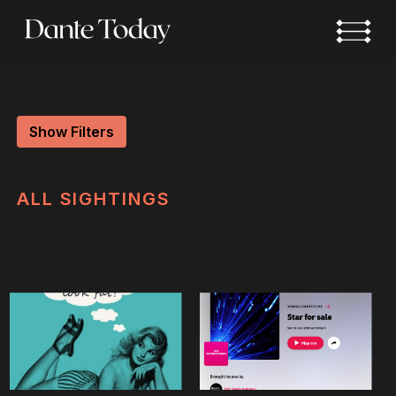
Skip
to
main
content
Show Filters
ALL
SIGHTINGS