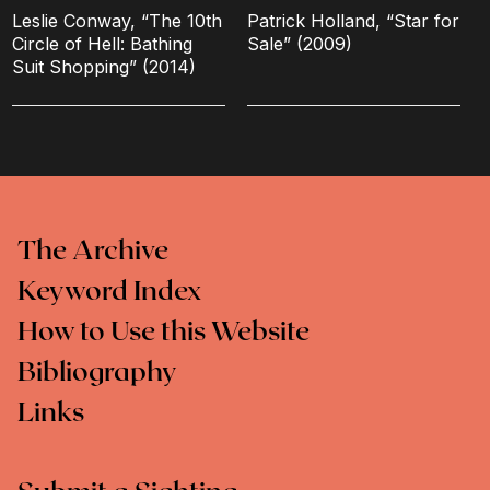
Leslie Conway, “The 10th
Patrick Holland, “Star for
Circle of Hell: Bathing
Sale” (2009)
Suit Shopping” (2014)
The Archive
Keyword Index
How to Use this Website
Bibliography
Links