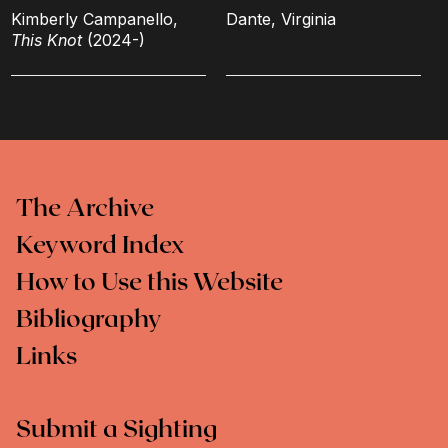
Kimberly Campanello,
Dante, Virginia
This Knot
(2024-)
The Archive
Keyword Index
How to Use this Website
Bibliography
Links
Submit a Sighting