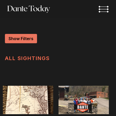
Skip
to
main
content
Show Filters
ALL
SIGHTINGS