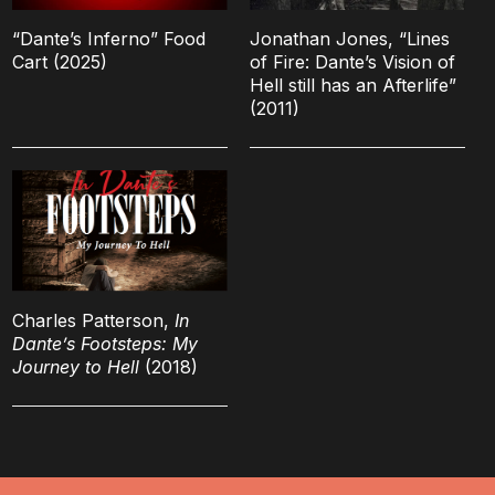
“Dante’s Inferno” Food
Jonathan Jones, “Lines
Cart (2025)
of Fire: Dante’s Vision of
Hell still has an Afterlife”
(2011)
Charles Patterson,
In
Dante’s Footsteps: My
Journey to Hell
(2018)