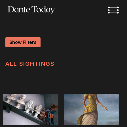
Skip
to
main
content
Show Filters
ALL
SIGHTINGS