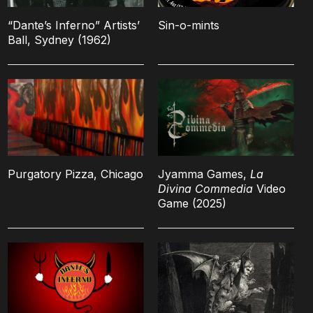
“Dante’s Inferno” Artists’
Sin-o-mints
Ball, Sydney (1962)
Purgatory Pizza, Chicago
Jyamma Games,
La
Divina Commedia
Video
Game (2025)