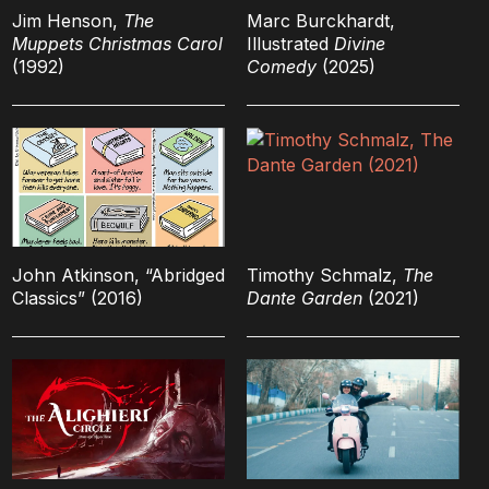
Jim Henson,
The
Marc Burckhardt,
Muppets Christmas Carol
Illustrated
Divine
(1992)
Comedy
(2025)
John Atkinson, “Abridged
Timothy Schmalz,
The
Classics” (2016)
Dante Garden
(2021)