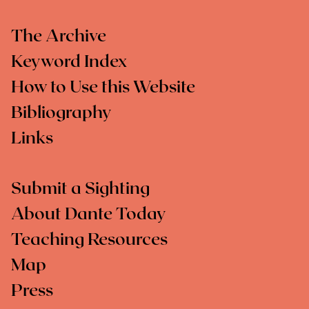
The Archive
Keyword Index
How to Use this Website
Bibliography
Links
Submit a Sighting
About Dante Today
Teaching Resources
Map
Press