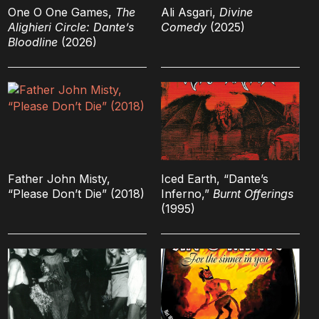
One O One Games,
The
Ali Asgari,
Divine
Alighieri Circle: Dante’s
Comedy
(2025)
Bloodline
(2026)
Father John Misty,
Iced Earth, “Dante’s
“Please Don’t Die” (2018)
Inferno,”
Burnt Offerings
(1995)