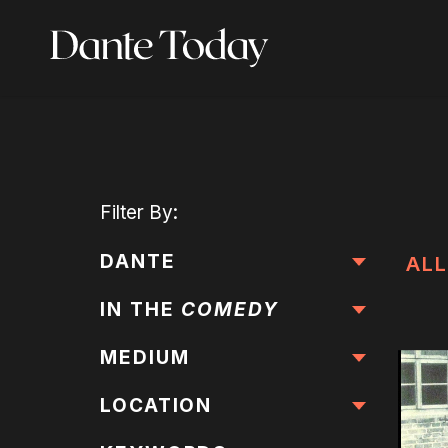
Skip
to
main
content
Filter
By:
DANTE
ALL
IN THE
COMEDY
MEDIUM
LOCATION