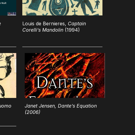
e
Louis de Bernieres,
Captain
Corelli’s Mandolin
(1994)
 uomo
Janet Jensen,
Dante’s Equation
(2006)