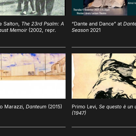
e Salton,
The 23rd Psalm: A
“Dante and Dance” at
Dant
aust Memoir
(2002, repr.
Season
2021
no Marazzi,
Danteum
(2015)
Primo Levi,
Se questo è un
(1947)