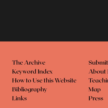
The Archive
Submit
Keyword Index
About 
How to Use this Website
Teachi
Bibliography
Map
Links
Press