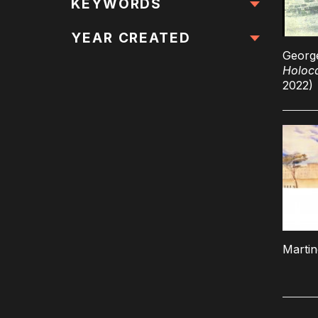
All Locations
KEYWORDS
All Keywords
YEAR CREATED
Georg
Holoc
2022)
Marti