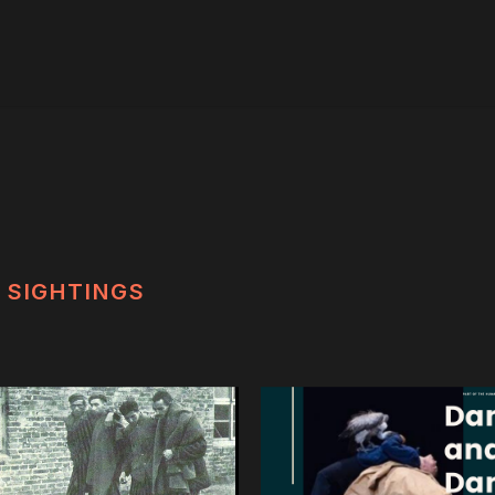
SIGHTINGS