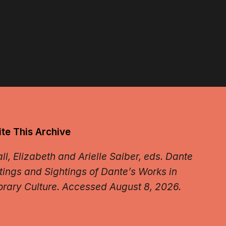
te This Archive
l, Elizabeth and Arielle Saiber, eds.
Dante
tings and Sightings of Dante’s Works in
rary Culture.
Accessed August 8, 2026.