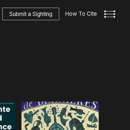
How To Cite
S
u
b
m
i
t
a
S
i
g
h
t
i
n
g