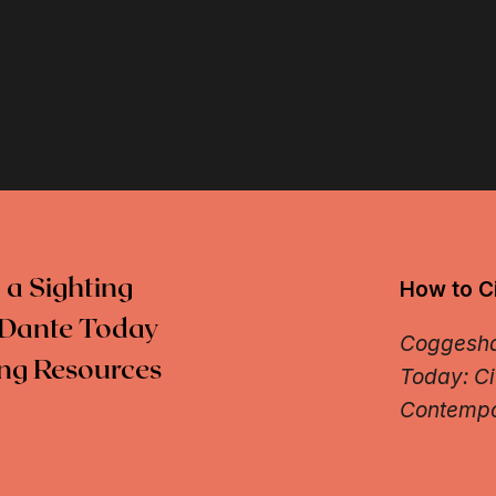
 a Sighting
How to Ci
Dante Today
Coggeshal
ng Resources
Today: Ci
Contempo