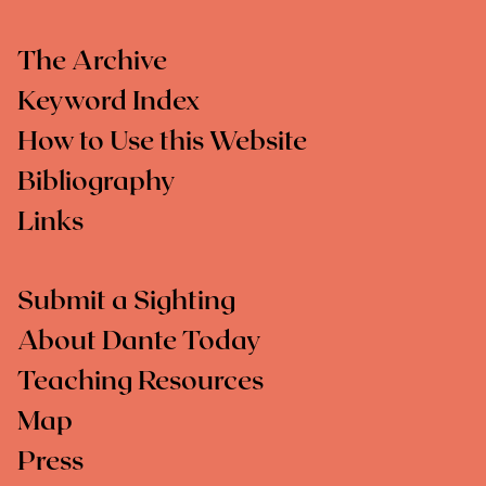
The Archive
Keyword Index
How to Use this Website
Bibliography
Links
Submit a Sighting
About Dante Today
Teaching Resources
Map
Press