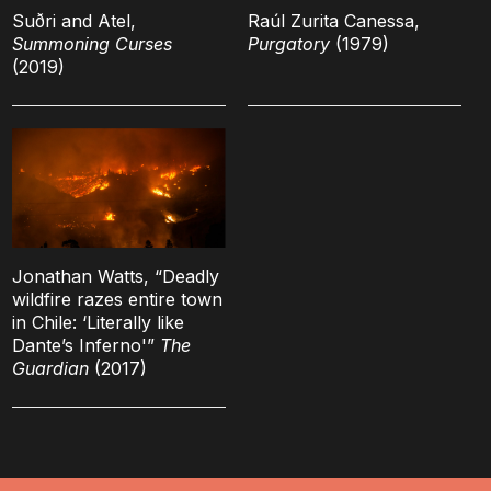
Suðri and Atel,
Raúl Zurita Canessa,
Summoning Curses
Purgatory
(1979)
(2019)
Jonathan Watts, “Deadly
wildfire razes entire town
in Chile: ‘Literally like
Dante’s Inferno'”
The
Guardian
(2017)