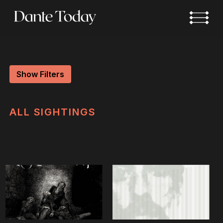
Skip
to
main
content
Show Filters
ALL
SIGHTINGS