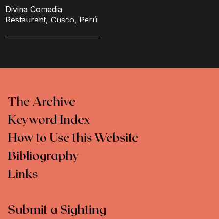
Divina Comedia
Restaurant, Cusco, Perú
The Archive
Keyword Index
How to Use this Website
Bibliography
Links
Submit a Sighting