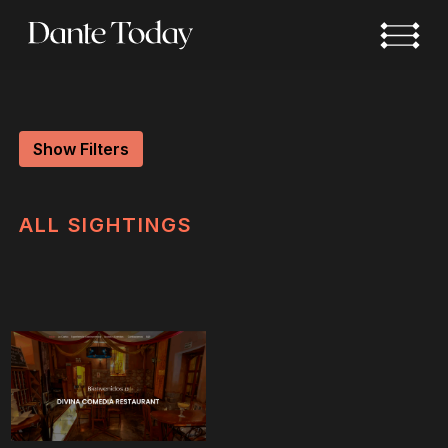
Skip
to
main
content
Show Filters
ALL
SIGHTINGS