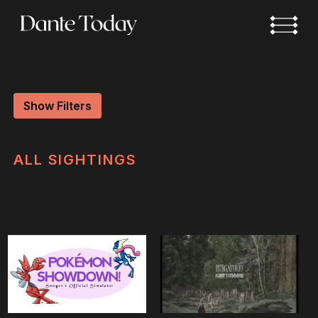
Skip
to
main
content
Show Filters
ALL
SIGHTINGS