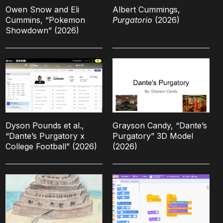
Owen Snow and Eli
Albert Cummings,
Cummins, “Pokemon
Purgatorio
(2026)
Showdown” (2026)
Dyson Pounds et al.,
Grayson Candy, “Dante’s
“Dante’s Purgatory x
Purgatory” 3D Model
College Football” (2026)
(2026)