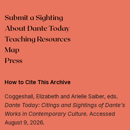
Submit a Sighting
About Dante Today
Teaching Resources
Map
Press
How to Cite This Archive
Coggeshall, Elizabeth and Arielle Saiber, eds.
Dante Today: Citings and Sightings of Dante’s
Works in Contemporary Culture.
Accessed
August 9, 2026.