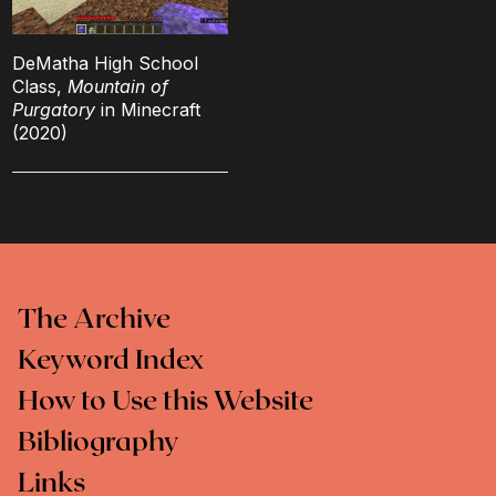
DeMatha High School
Class,
Mountain of
Purgatory
in Minecraft
(2020)
The Archive
Keyword Index
How to Use this Website
Bibliography
Links