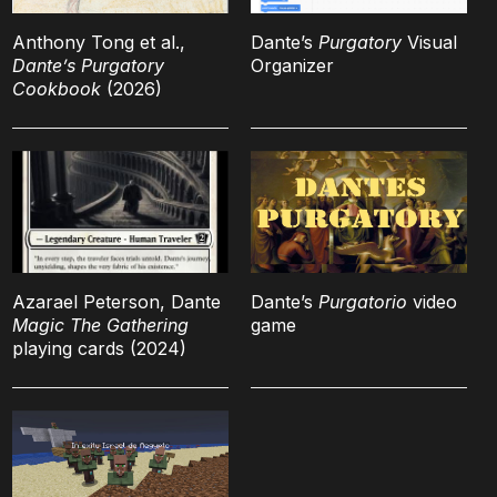
Anthony Tong et al.,
Dante’s
Purgatory
Visual
Dante’s Purgatory
Organizer
Cookbook
(2026)
Azarael Peterson, Dante
Dante’s
Purgatorio
video
Magic The Gathering
game
playing cards (2024)