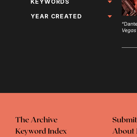
All Locations
KEYWORDS
All Keywords
YEAR CREATED
“Dante
Vegas
The Archive
Submit
Keyword Index
About 