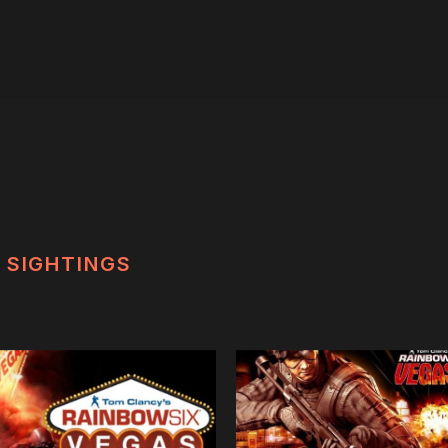
SIGHTINGS