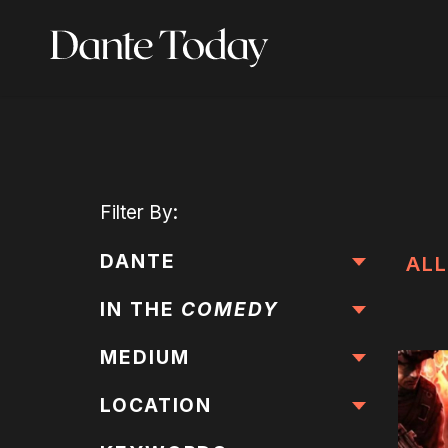
Skip
to
main
content
Filter
By:
DANTE
ALL
IN THE
COMEDY
MEDIUM
LOCATION