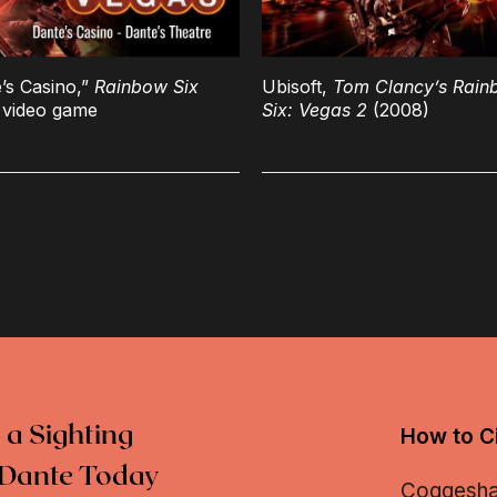
’s Casino,”
Rainbow Six
Ubisoft,
Tom Clancy’s Rain
video game
Six: Vegas 2
(2008)
 a Sighting
How to Ci
Dante Today
Coggeshall