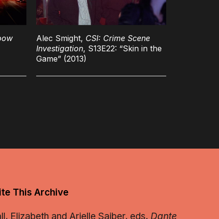
bow
Alec Smight,
CSI: Crime Scene
Investigation
, S13E22: “Skin in the
Game” (2013)
te This Archive
, Elizabeth and Arielle Saiber, eds.
Dante