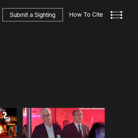
How To Cite
S
u
b
m
i
t
a
S
i
g
h
t
i
n
g