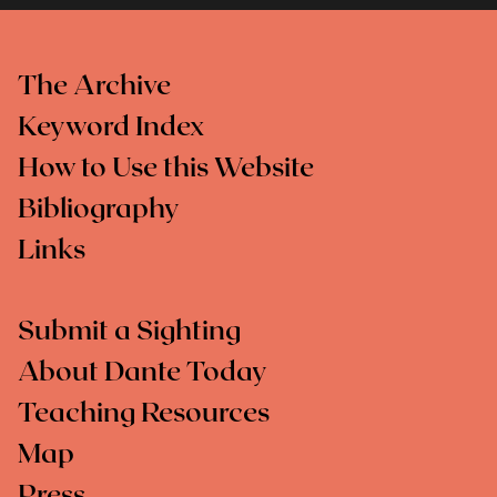
The Archive
Keyword Index
How to Use this Website
Bibliography
Links
Submit a Sighting
About Dante Today
Teaching Resources
Map
Press