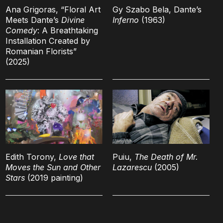
Ana Grigoras, “Floral Art
Gy Szabo Bela, Dante’s
Meets Dante’s
Divine
Inferno
(1963)
Comedy
: A Breathtaking
Installation Created by
Romanian Florists”
(2025)
Edith Torony,
Love that
Puiu,
The Death of Mr.
Moves the Sun and Other
Lazarescu
(2005)
Stars
(2019 painting)