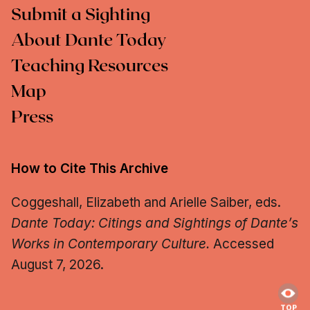
Submit a Sighting
About Dante Today
Teaching Resources
Map
Press
How to Cite This Archive
Coggeshall, Elizabeth and Arielle Saiber, eds.
Dante Today: Citings and Sightings of Dante’s
Works in Contemporary Culture.
Accessed
August 7, 2026.