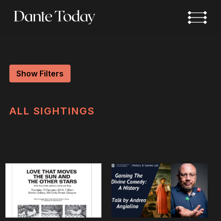
Skip
to
main
content
Show Filters
ALL
SIGHTINGS