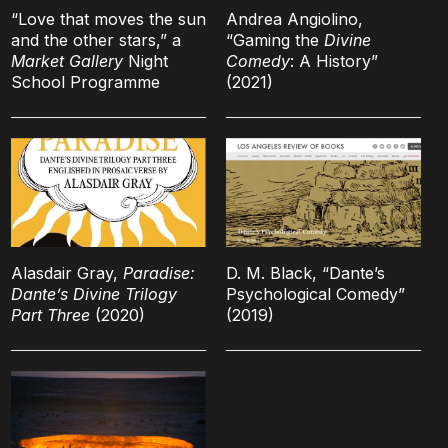
“Love that moves the sun
Andrea Angiolino,
and the other stars,” a
“Gaming the
Divine
Market Gallery
Night
Comedy
: A History”
School Programme
(2021)
Alasdair Gray,
Paradise:
D. M. Black, “Dante’s
Dante’s Divine Trilogy
Psychological Comedy”
Part Three
(2020)
(2019)