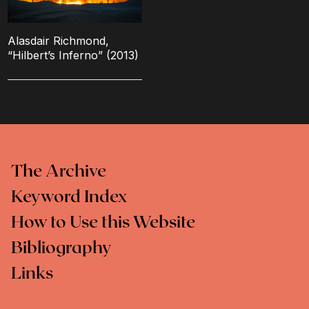
Alasdair Richmond,
“Hilbert’s Inferno” (2013)
The Archive
Keyword Index
How to Use this Website
Bibliography
Links