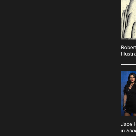
Robert
Illustr
Jace 
in
Sha