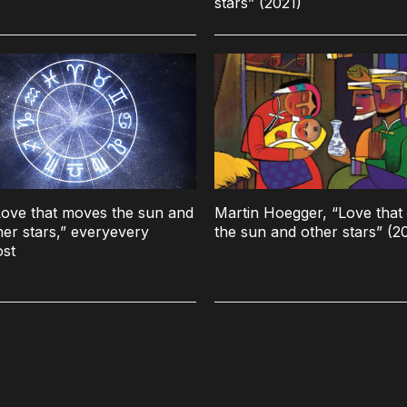
stars” (2021)
ove that moves the sun and
Martin Hoegger, “Love tha
her stars,” everyevery
the sun and other stars” (2
ost