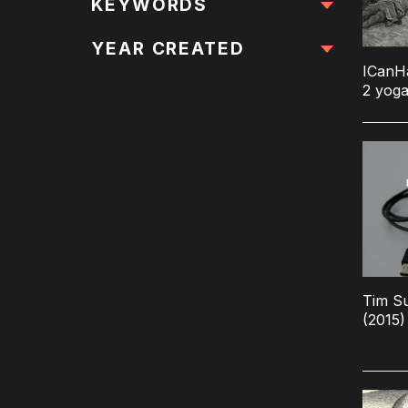
All Locations
KEYWORDS
All Keywords
YEAR CREATED
ICanH
2 yoga
Tim Su
(2015)