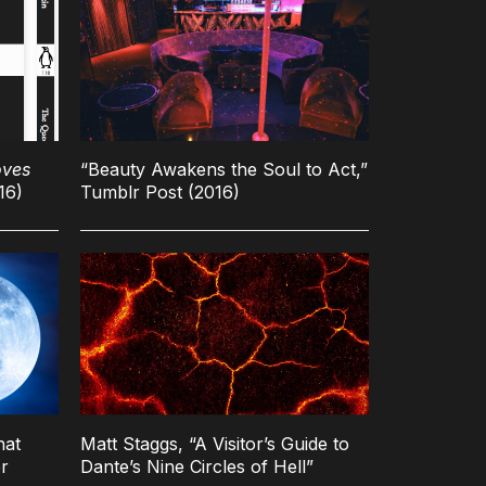
oves
“Beauty Awakens the Soul to Act,”
16)
Tumblr Post (2016)
hat
Matt Staggs, “A Visitor’s Guide to
r
Dante’s Nine Circles of Hell”