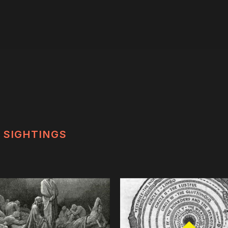
SIGHTINGS