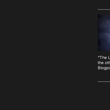
“The L
the ot
Blogp