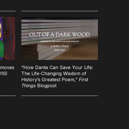
t moves
“How Dante Can Save Your Life:
019)
The Life-Changing Wisdom of
History’s Greatest Poem,”
First
Things
Blogpost