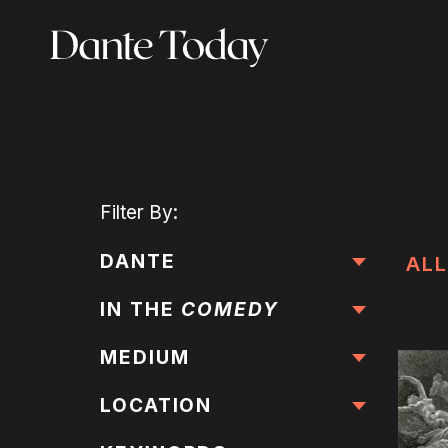
Skip
to
main
content
Filter
By:
DANTE
ALL
IN THE
COMEDY
MEDIUM
LOCATION