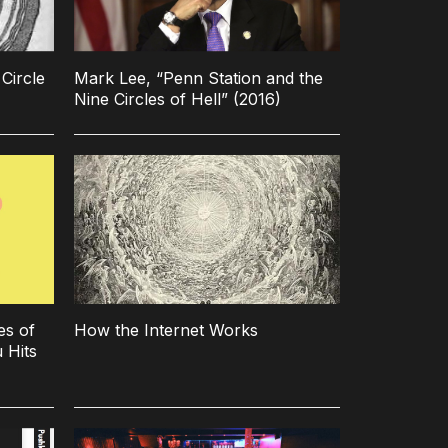
Circle
Mark Lee, “Penn Station and the
Nine Circles of Hell” (2016)
es of
How the Internet Works
 Hits