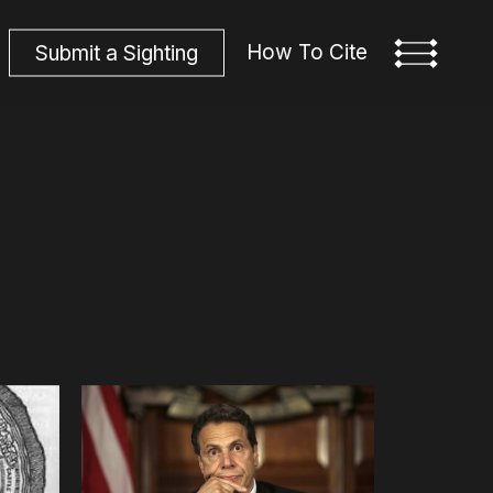
How To Cite
S
u
b
m
i
t
a
S
i
g
h
t
i
n
g