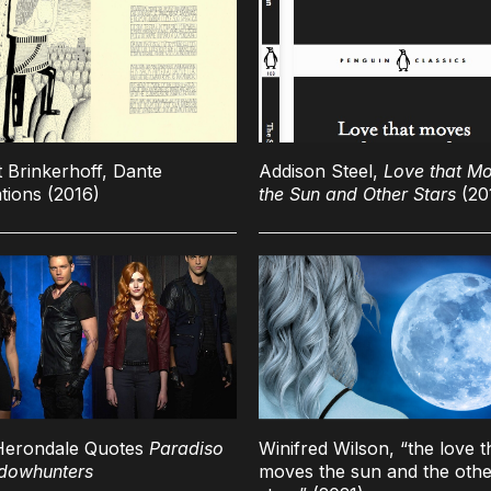
 Brinkerhoff, Dante
Addison Steel,
Love that M
ations (2016)
the Sun and Other Stars
(20
Herondale Quotes
Paradiso
Winifred Wilson, “the love t
dowhunters
moves the sun and the othe