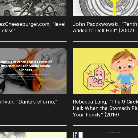
azCheeseburger.com, “level
John Paczkwowski, “Tenth 
 class”
Added to Dell Hell” (2007)
llivan, “Dante’s eFerno,”
Rebecca Lang, “The 9 Circl
Hell: When the Stomach Flu
Your Family” (2016)