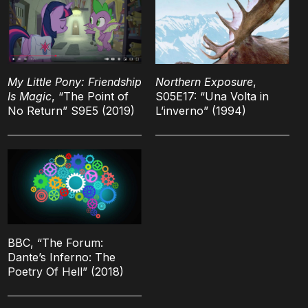
My Little Pony: Friendship
Northern Exposure
,
Is Magic
, “The Point of
S05E17: “Una Volta in
No Return” S9E5 (2019)
L’inverno” (1994)
BBC, “The Forum:
Dante’s Inferno: The
Poetry Of Hell” (2018)