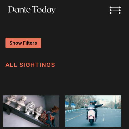
Skip
to
main
content
Show Filters
ALL
SIGHTINGS