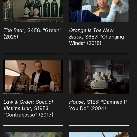
The Bear
, S4E8: “Green”
Orange Is The New
(2025)
Black
, S6E7: “Changing
Winds” (2018)
Law & Order: Special
House
, S1E5: “Damned If
Victims Unit
, S19E3:
You Do” (2004)
“Contrapasso” (2017)