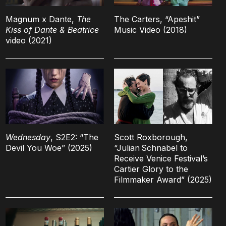
Magnum x Dante,
The
The Carters, “Apeshit”
Kiss of Dante & Beatrice
Music Video (2018)
video (2021)
Wednesday
, S2E2: “The
Scott Roxborough,
Devil You Woe” (2025)
“Julian Schnabel to
Receive Venice Festival’s
Cartier Glory to the
Filmmaker Award” (2025)