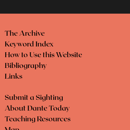
The Archive
Keyword Index
How to Use this Website
Bibliography
Links
Submit a Sighting
About Dante Today
Teaching Resources