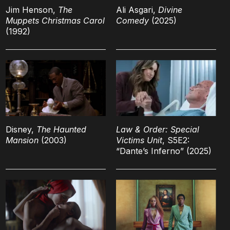
Jim Henson,
The
Ali Asgari,
Divine
Muppets Christmas Carol
Comedy
(2025)
(1992)
Disney,
The Haunted
Law & Order: Special
Mansion
(2003)
Victims Unit
, S5E2:
“Dante’s Inferno” (2025)