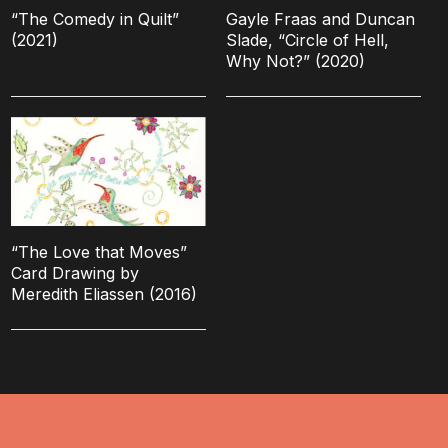
“The Comedy in Quilt”
Gayle Fraas and Duncan
(2021)
Slade, “Circle of Hell,
Why Not?” (2020)
“The Love that Moves”
Card Drawing by
Meredith Eliassen (2016)