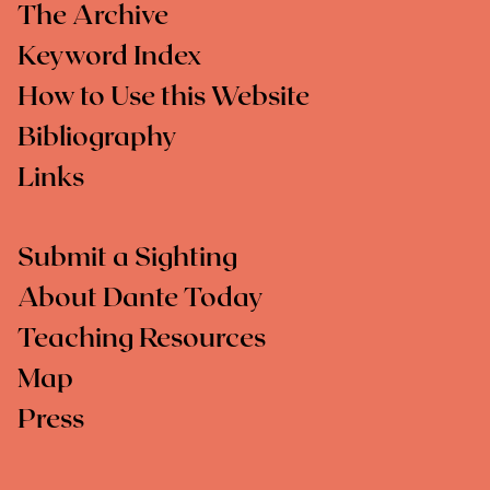
The Archive
Keyword Index
How to Use this Website
Bibliography
Links
Submit a Sighting
About Dante Today
Teaching Resources
Map
Press