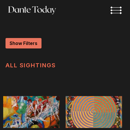
Skip
to
main
content
Show Filters
ALL
SIGHTINGS