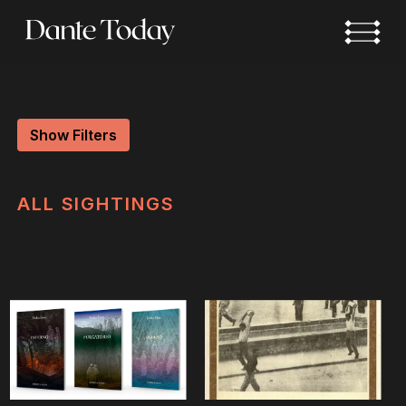
Skip
to
main
content
Show Filters
ALL
SIGHTINGS