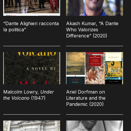
“Dante Alighieri racconta
Akash Kumar, “A Dante
la politica”
Who Valorizes
Difference” (2020)
Malcolm Lowry,
Under
Ariel Dorfman on
the Volcano
(1947)
Literature and the
Pandemic (2020)