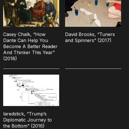
Casey Chalk, “How
David Brooks, “Tuners
Dante Can Help You
and Spinners” (2017)
Become A Better Reader
And Thinker This Year”
(2018)
laredstick, “Trump’s
Diplomatic Journey to
the Bottom” (2016)