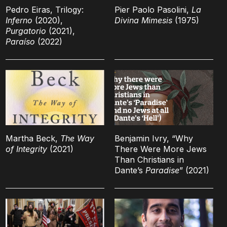
Pedro Eiras, Trilogy:
Pier Paolo Pasolini,
La
Inferno
(2020),
Divina Mimesis
(1975)
Purgatorio
(2021),
Paraíso
(2022)
Martha Beck,
The Way
Benjamin Ivry, “Why
of Integrity
(2021)
There Were More Jews
Than Christians in
Dante’s
Paradise
” (2021)