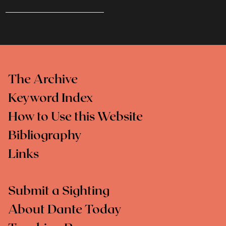
The Archive
Keyword Index
How to Use this Website
Bibliography
Links
Submit a Sighting
About Dante Today