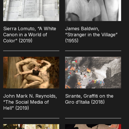
Sierra Lomuto, “A White
James Baldwin,
Canon in a World of
“Stranger in the Village”
Color” (2019)
(1955)
John Mark N. Reynolds,
Sirante, Graffiti on the
“The Social Media of
Giro d’Italia (2018)
Hell” (2019)