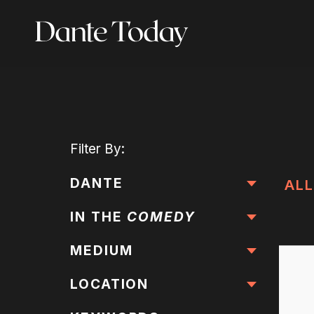
Skip
to
main
content
Filter
By:
DANTE
ALL
IN THE
COMEDY
MEDIUM
LOCATION