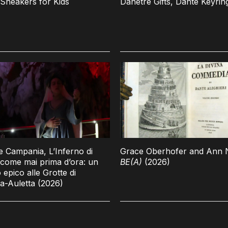
Sneakers for Kids
Danetre Gifts, Dante Keyrin
 Campania, L’Inferno di
Grace Oberhofer and Ann N
come mai prima d’ora: un
BE(A)
(2026)
 epico alle Grotte di
a-Auletta (2026)