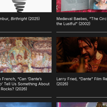
enbur,
Birthright
(2025)
Medieval Baebes, “The Circ
the Lustful” (2002)
n French, “Can ‘Dante’s
Larry Fried, “Dante” Film R
o’ Tell Us Something About
(2026)
 Rocks? (2026)