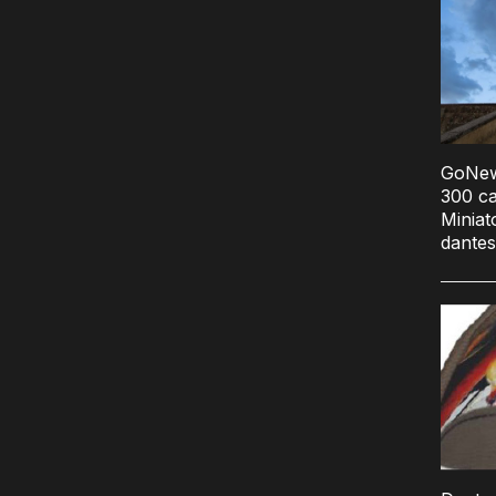
GoNews.
300 ca
Miniat
dantes