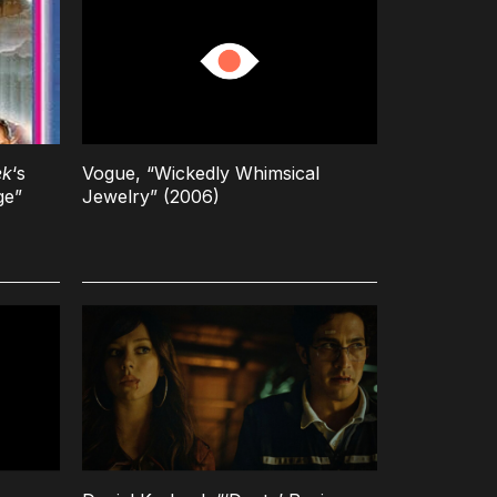
ek
‘s
Vogue, “Wickedly Whimsical
ge”
Jewelry” (2006)