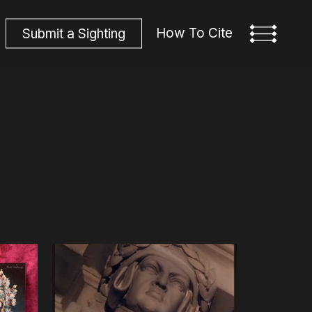
How To Cite
S
u
b
m
i
t
a
S
i
g
h
t
i
n
g