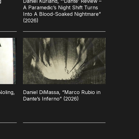
g
Daniel Kurland, “‘Dante’ Review –
A Paramedic’s Night Shift Turns
Into A Blood-Soaked Nightmare”
(2026)
oling,
Daniel DiMassa, “Marco Rubio in
Dante’s Inferno” (2026)