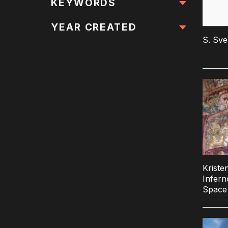
All Locations
KEYWORDS
All Keywords
YEAR CREATED
S. Sv
Kriste
Infern
Space