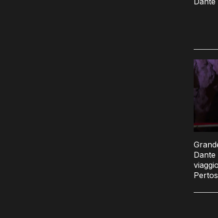
Dante 
Grande
Dante 
viaggio
Pertos