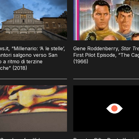
it, “Millenario: ‘A le stelle’,
Gene Roddenberry,
Star Tr
ntori salgono verso San
First Pilot Episode, “The Ca
o a ritmo di terzine
(1966)
che” (2018)