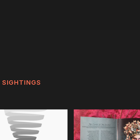
SIGHTINGS