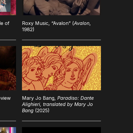
le of
Roxy Music, “Avalon” (
Avalon
,
1982)
eview
Mary Jo Bang,
Paradiso: Dante
Alighieri, translated by Mary Jo
Bang
(2025)