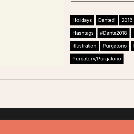
Holidays
Dantedì
2018
Hashtags
#Dante2018
Illustration
Purgatorio
Purgatory/Purgatorio