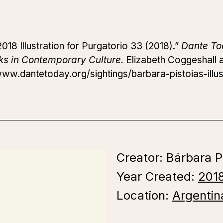
018 Illustration for Purgatorio 33 (2018).”
Dante To
ks in Contemporary Culture.
Elizabeth Coggeshall an
www.dantetoday.org/sightings/barbara-pistoias-illus
Creator: Bárbara P
Year Created:
201
Location:
Argentin