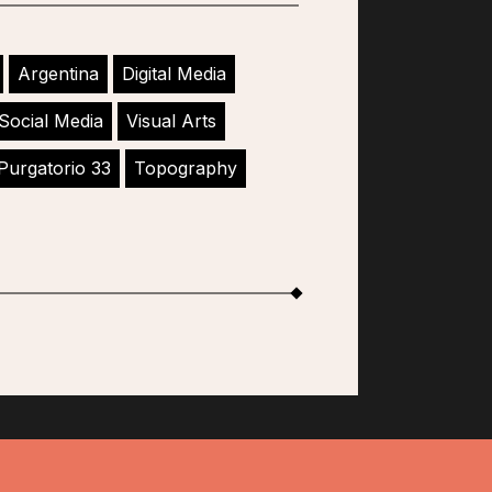
Argentina
Digital Media
Social Media
Visual Arts
Purgatorio 33
Topography