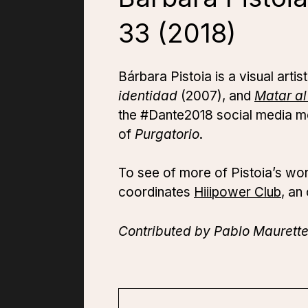
33 (2018)
Bárbara Pistoia is a visual art
identidad
(2007), and
Matar a
the #Dante2018 social media mo
of
Purgatorio
.
To see of more of Pistoia’s wo
coordinates
Hiiipower Club
, an
Contributed by Pablo Maurette 