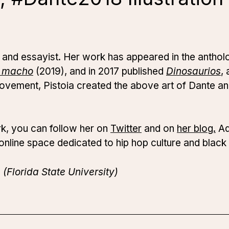
ist and essayist. Her work has appeared in the antho
l macho
(2019), and in 2017 published
Dinosaurios
, 
vement, Pistoia created the above art of Dante an
rk, you can follow her on
Twitter
and on
her blog.
Add
 online space dedicated to hip hop culture and black 
(Florida State University)