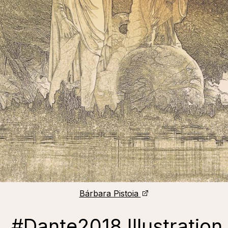
Bárbara Pistoia
, #Dante2018 Illustration