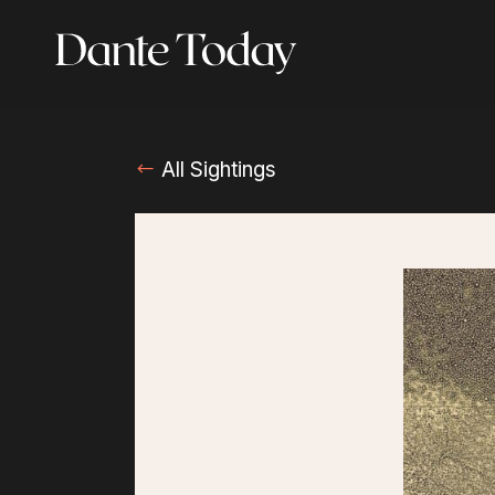
Skip
to
main
content
All Sightings