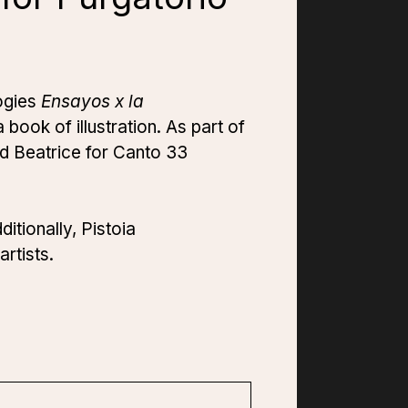
logies
Ensayos x la
a book of illustration. As part of
d Beatrice for Canto 33
itionally, Pistoia
artists.