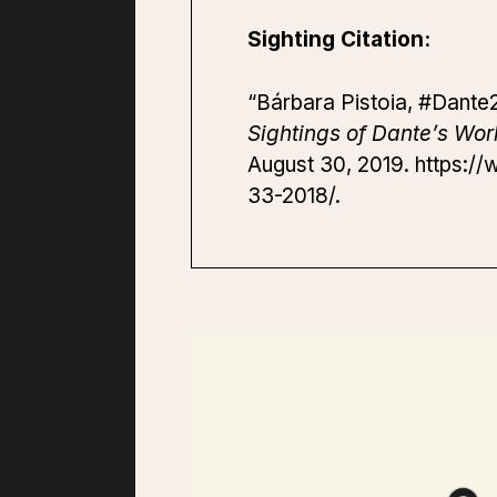
Sighting Citation:
“Bárbara Pistoia, #Dante2
Sightings of Dante’s Wor
August 30, 2019. https://
33-2018/.