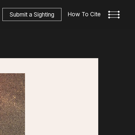
How To Cite
S
u
b
m
i
t
a
S
i
g
h
t
i
n
g