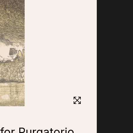
 for Purgatorio