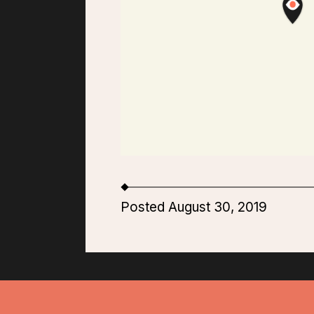
Posted August 30, 2019