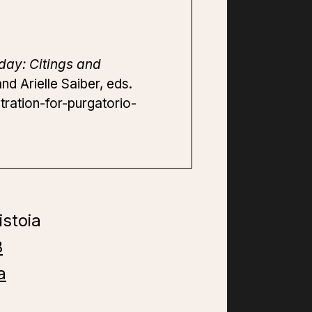
day: Citings and
d Arielle Saiber, eds.
tration-for-purgatorio-
istoia
8
a