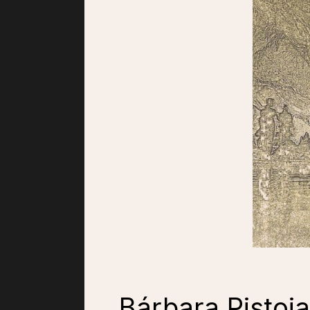
Bárbara Pistoia