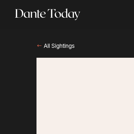
Skip
to
main
content
All Sightings