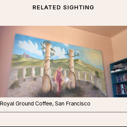
RELATED SIGHTING
Royal Ground Coffee, San Francisco