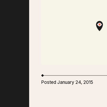
Posted January 24, 2015