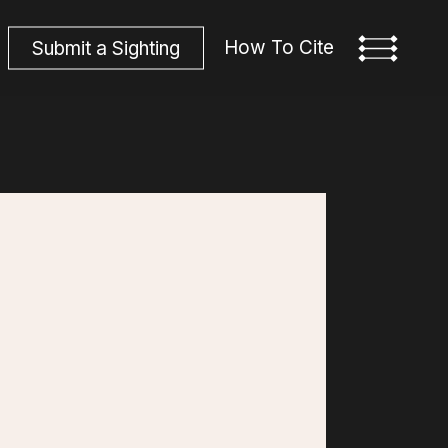
How To Cite
S
u
b
m
i
t
a
S
i
g
h
t
i
n
g