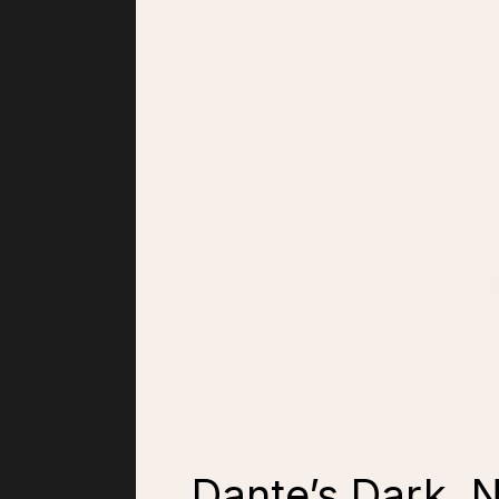
Dante’s Dark, 