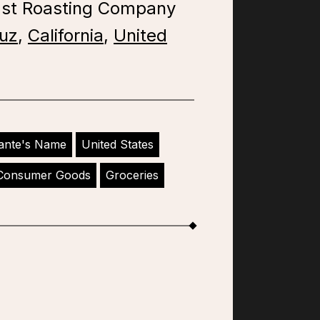
ast Roasting Company
uz
,
California
,
United
ante's Name
United States
Consumer Goods
Groceries