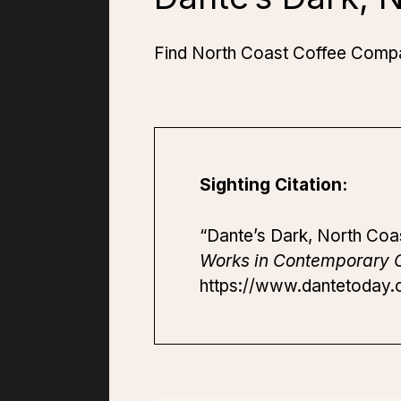
Find North Coast Coffee Compan
Sighting Citation:
“Dante’s Dark, North Coa
Works in Contemporary C
https://www.dantetoday.o