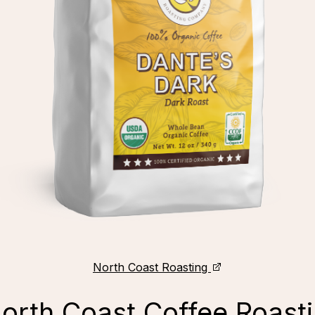
North Coast Roasting
North Coast Coffee Roast