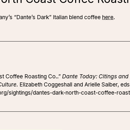
y’s “Dante’s Dark” Italian blend coffee
here
.
st Coffee Roasting Co..”
Dante Today: Citings and 
ulture.
Elizabeth Coggeshall and Arielle Saiber, eds
rg/sightings/dantes-dark-north-coast-coffee-roast