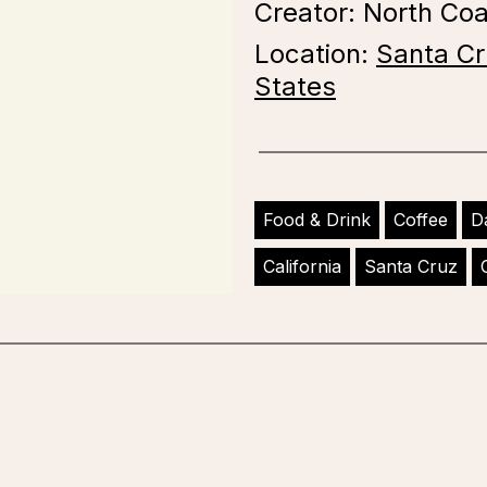
Creator: North Co
Location:
Santa Cr
States
Food & Drink
Coffee
D
California
Santa Cruz