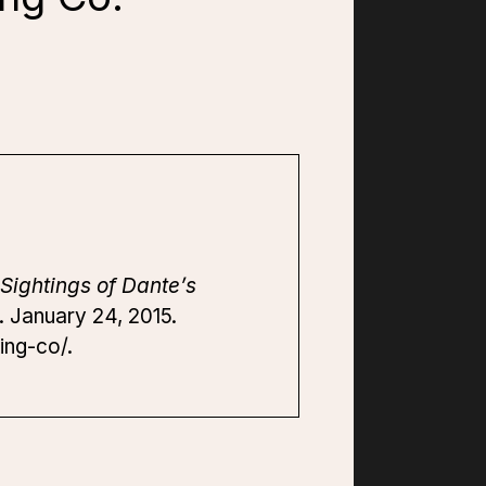
Sightings of Dante’s
. January 24, 2015.
ing-co/.