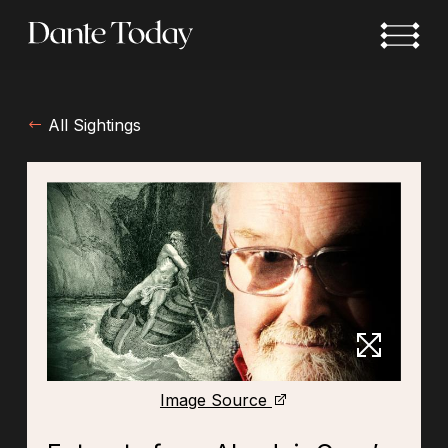
Skip
to
main
content
All Sightings
Image Source