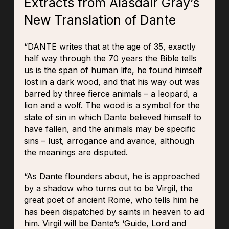
Extracts from Alasdair Gray’s
New Translation of Dante
“DANTE writes that at the age of 35, exactly
half way through the 70 years the Bible tells
us is the span of human life, he found himself
lost in a dark wood, and that his way out was
barred by three fierce animals – a leopard, a
lion and a wolf. The wood is a symbol for the
state of sin in which Dante believed himself to
have fallen, and the animals may be specific
sins – lust, arrogance and avarice, although
the meanings are disputed.
“As Dante flounders about, he is approached
by a shadow who turns out to be Virgil, the
great poet of ancient Rome, who tells him he
has been dispatched by saints in heaven to aid
him. Virgil will be Dante’s ‘Guide, Lord and