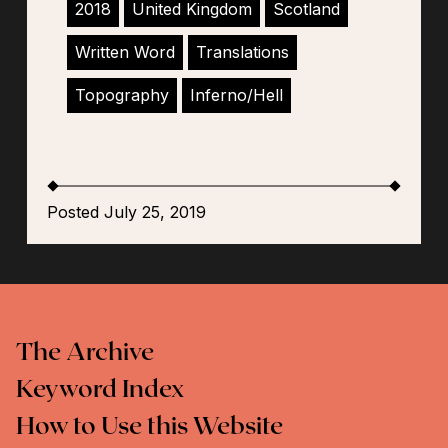
2018
United Kingdom
Scotland
Written Word
Translations
Topography
Inferno/Hell
Posted July 25, 2019
The Archive
Keyword Index
How to Use this Website