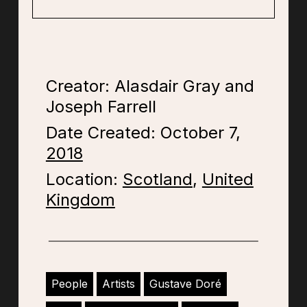
Creator: Alasdair Gray and
Joseph Farrell
Date Created: October 7,
2018
Location:
Scotland
,
United
Kingdom
People
Artists
Gustave Doré