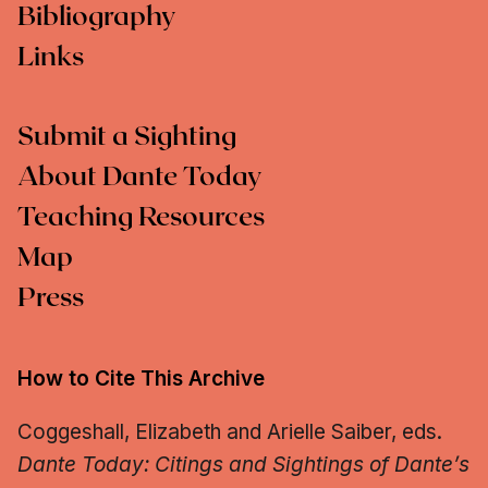
Bibliography
Links
Submit a Sighting
About Dante Today
Teaching Resources
Map
Press
How to Cite This Archive
Coggeshall, Elizabeth and Arielle Saiber, eds.
Dante Today: Citings and Sightings of Dante’s