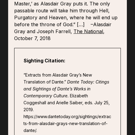
Master,’ as Alasdair Gray puts it. The only
passable route will take him through Hell,
Purgatory and Heaven, where he will end up
before the throne of God.”
[…]
–Alasdair
Gray and Joseph Farrell,
The National
,
October 7, 2018
Sighting Citation:
“Extracts from Alasdair Gray’s New
Translation of Dante.”
Dante Today: Citings
and Sightings of Dante’s Works in
Contemporary Culture.
Elizabeth
Coggeshall and Arielle Saiber, eds. July 25,
2019.
https://www.dantetoday.org/sightings/extrac
ts-from-alasdair-grays-new-translation-of-
dante/.