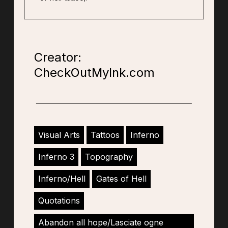
Creator:
CheckOutMyInk.com
Visual Arts
Tattoos
Inferno
Inferno 3
Topography
Inferno/Hell
Gates of Hell
Quotations
Abandon all hope/Lasciate ogne