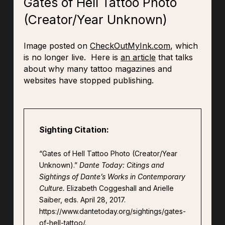
Gates of Hell Tattoo Photo
(Creator/Year Unknown)
Image posted on
CheckOutMyInk.com
, which
is no longer live. Here is
an article
that talks
about why many tattoo magazines and
websites have stopped publishing.
Sighting Citation:
“Gates of Hell Tattoo Photo (Creator/Year
Unknown).”
Dante Today: Citings and
Sightings of Dante’s Works in Contemporary
Culture.
Elizabeth Coggeshall and Arielle
Saiber, eds. April 28, 2017.
https://www.dantetoday.org/sightings/gates-
of-hell-tattoo/.