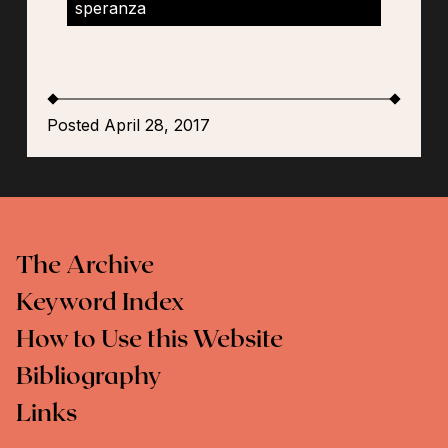
speranza
Posted April 28, 2017
The Archive
Keyword Index
How to Use this Website
Bibliography
Links