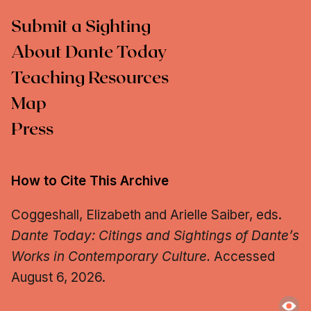
Submit a Sighting
About Dante Today
Teaching Resources
Map
Press
How to Cite This Archive
Coggeshall, Elizabeth and Arielle Saiber, eds.
Dante Today: Citings and Sightings of Dante’s
Works in Contemporary Culture.
Accessed
August 6, 2026.