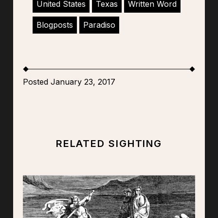
United States
Texas
Written Word
Blogposts
Paradiso
Posted January 23, 2017
RELATED SIGHTING