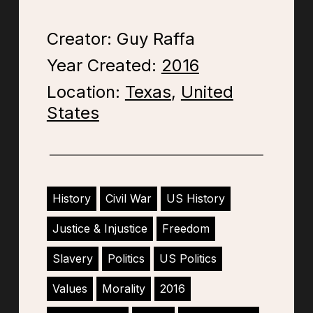
Creator: Guy Raffa
Year Created:
2016
Location:
Texas
,
United
States
History
Civil War
US History
Justice & Injustice
Freedom
Slavery
Politics
US Politics
Values
Morality
2016