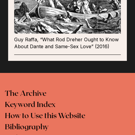
Guy Raffa, “What Rod Dreher Ought to Know
About Dante and Same-Sex Love” (2016)
The Archive
Keyword Index
How to Use this Website
Bibliography