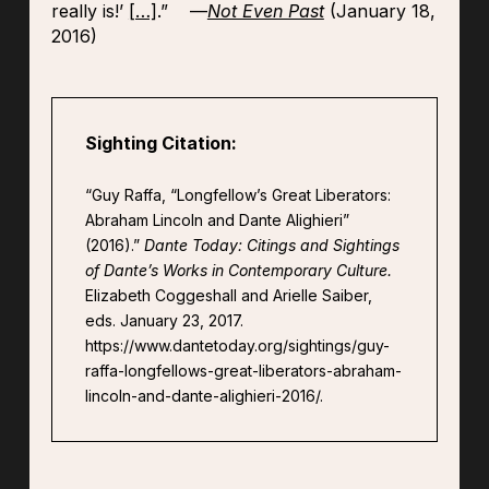
really is!’
[…]
.” —
Not Even Past
(January 18,
2016)
Sighting Citation:
“Guy Raffa, “Longfellow’s Great Liberators:
Abraham Lincoln and Dante Alighieri”
(2016).”
Dante Today: Citings and Sightings
of Dante’s Works in Contemporary Culture.
Elizabeth Coggeshall and Arielle Saiber,
eds. January 23, 2017.
https://www.dantetoday.org/sightings/guy-
raffa-longfellows-great-liberators-abraham-
lincoln-and-dante-alighieri-2016/.