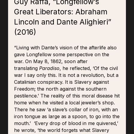
Guy Raffa, “Longfellow’s
Great Liberators: Abraham
Lincoln and Dante Alighieri”
(2016)
“Living with Dante’s vision of the afterlife also
gave Longfellow some perspective on the
war. On May 8, 1862, soon after
translating
Paradiso
, he reflected, ‘Of the civil
war I say only this. It is not a revolution, but a
Catalinian conspiracy. It is Slavery against
Freedom; the north against the southern
pestilence.’ The reality of this moral disease hit
home when he visited a local jeweler’s shop.
There he saw ‘a slave’s collar of iron, with an
iron tongue as large as a spoon, to go into the
mouth.’ ‘Every drop of blood in me quivered,’
he wrote, ‘the world forgets what Slavery