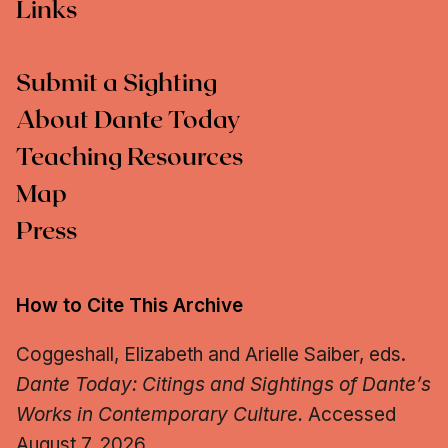
Links
Submit a Sighting
About Dante Today
Teaching Resources
Map
Press
How to Cite This Archive
Coggeshall, Elizabeth and Arielle Saiber, eds.
Dante Today: Citings and Sightings of Dante’s
Works in Contemporary Culture.
Accessed
August 7, 2026.