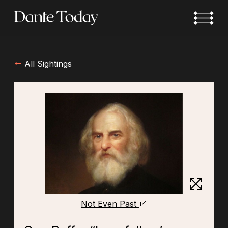
Skip
to
main
content
All Sightings
Not Even Past