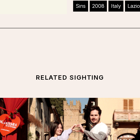
Sins
2008
Italy
Lazio
RELATED SIGHTING