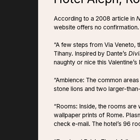
According to a 2008 article in
website offers no confirmation. 
“A few steps from Via Veneto, 
Tihany. Inspired by Dante’s
Div
naughty or nice this Valentine’s
“Ambience: The common areas fea
stone lions and two larger-than-
“Rooms: Inside, the rooms are 
wallpaper prints of Rome. Pla
check e-mail. The hotel’s 96 r