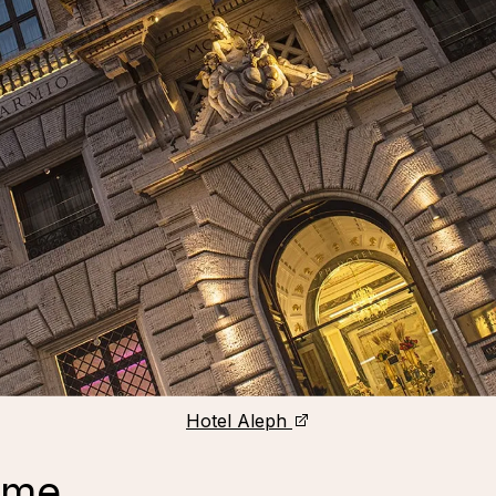
Hotel Aleph
ome