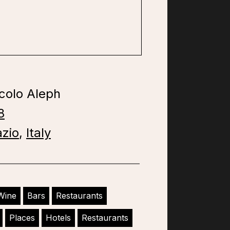
colo Aleph
8
azio
,
Italy
Wine
Bars
Restaurants
Places
Hotels
Restaurants