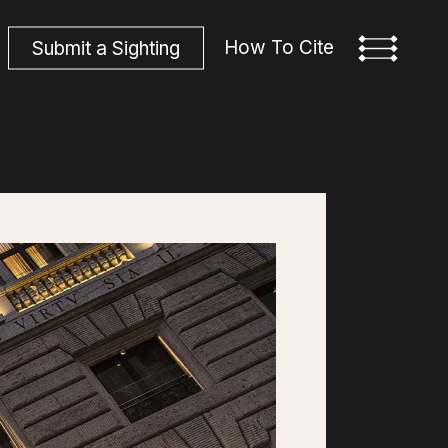
How To Cite
S
u
b
m
i
t
a
S
i
g
h
t
i
n
g