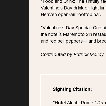
“Food and Drink: The sinfully re
Valentine’s Day drink or light l
Heaven open-air rooftop bar.
“Valentine’s Day Special: One n
the hotel’s Maremoto Sin restau
and red bell peppers— and brea
Contributed by Patrick Molloy
Sighting Citation:
“Hotel Aleph, Rome.”
Dan