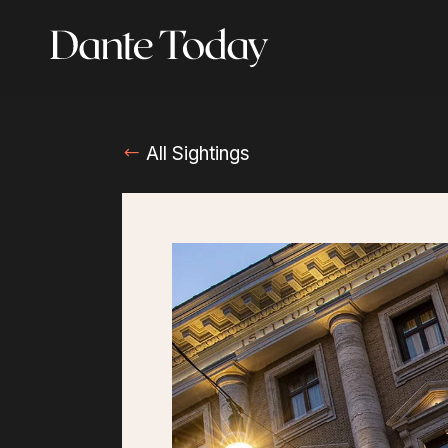
Skip
to
main
content
All Sightings