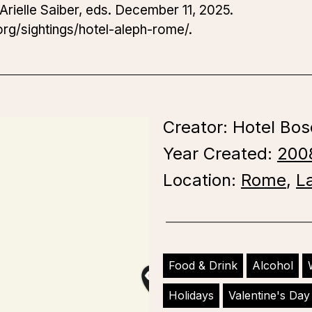
Arielle Saiber, eds. December 11, 2025.
rg/sightings/hotel-aleph-rome/.
Creator: Hotel Bos
Year Created:
200
Location:
Rome
,
L
Food & Drink
Alcohol
Holidays
Valentine's Day