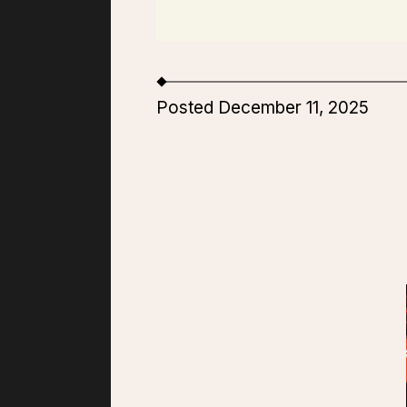
Posted December 11, 2025