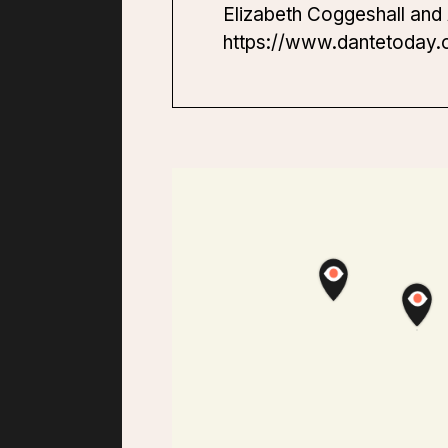
Elizabeth Coggeshall and 
https://www.dantetoday.o