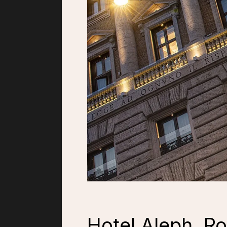
Hotel Aleph, R