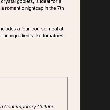
rystal goblets, is ideal for a
 a romantic nightcap in the 7th
includes a four-course meal at
lian ingredients like tomatoes
in Contemporary Culture.