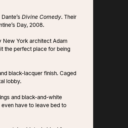
y Dante’s
Divine Comedy
. Their
entine’s Day, 2008.
 by New York architect Adam
it the perfect place for being
and black-lacquer finish. Caged
al lobby.
ings and black-and-white
 even have to leave bed to