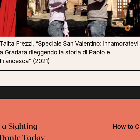
Talita Frezzi, “Speciale San Valentino: innamoratevi
a Gradara rileggendo la storia di Paolo e
Francesca” (2021)
 a Sighting
How to Ci
Dante Today