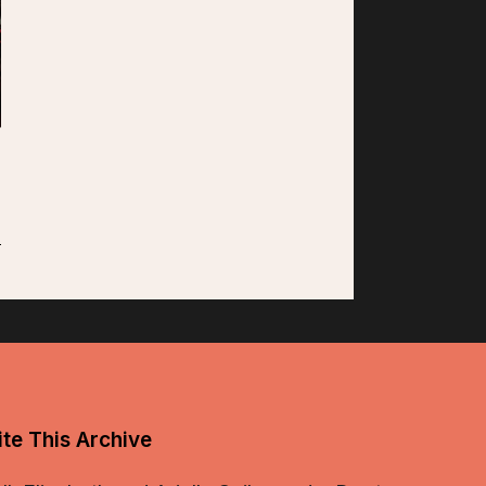
te This Archive