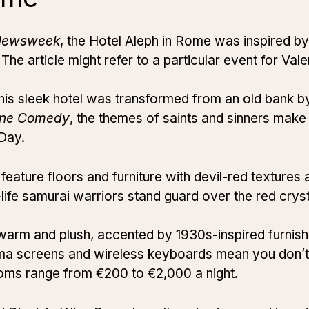
Newsweek
, the Hotel Aleph in Rome was inspired b
The article might refer to a particular event for Val
this sleek hotel was transformed from an old bank
ine Comedy
, the themes of saints and sinners make 
 Day.
ture floors and furniture with devil-red textures 
life samurai warriors stand guard over the red cryst
warm and plush, accented by 1930s-inspired furnish
sma screens and wireless keyboards mean you don’t
ooms range from €200 to €2,000 a night.