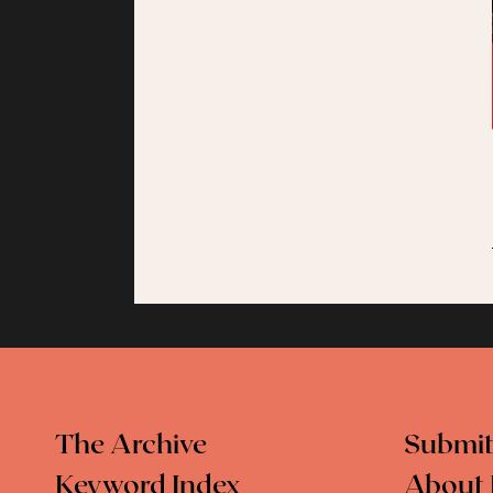
The Archive
Submit
Keyword Index
About 