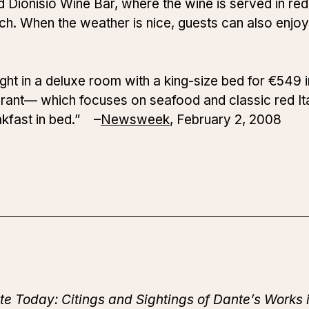
d Dionisio Wine Bar, where the wine is served in red c
unch. When the weather is nice, guests can also enjoy
ight in a deluxe room with a king-size bed for €549 
rant— which focuses on seafood and classic red Ita
kfast in bed.” –
Newsweek
, February 2, 2008
te Today: Citings and Sightings of Dante’s Works 