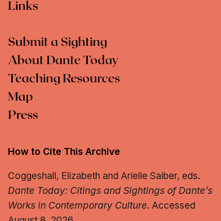
Links
Submit a Sighting
About Dante Today
Teaching Resources
Map
Press
How to Cite This Archive
Coggeshall, Elizabeth and Arielle Saiber, eds.
Dante Today: Citings and Sightings of Dante’s
Works in Contemporary Culture.
Accessed
August 8, 2026.