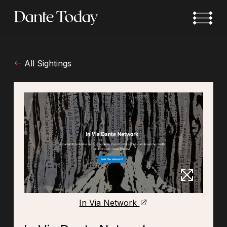
Skip
to
main
content
All Sightings
In Via Network