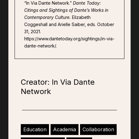
“In Via Dante Network.”
Dante Today:
Citings and Sightings of Dante’s Works in
Contemporary Culture.
Elizabeth
Coggeshall and Arielle Saiber, eds. October
31, 2021.
https://www.dantetoday.org/sightings/in-via-
dante-network/.
Creator: In Via Dante
Network
Education
Academia
Collaboration