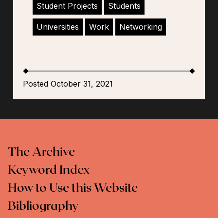
Student Projects
Students
Universities
Work
Networking
Posted October 31, 2021
The Archive
Keyword Index
How to Use this Website
Bibliography