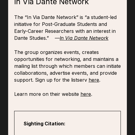
In Via Dante Network
The “In Via Dante Network” is “a student-led
initiative for Post-Graduate Students and
Early-Career Researchers with an interest in
Dante Studies.” —
In Via Dante Network
The group organizes events, creates
opportunities for networking, and maintains a
mailing list through which members can initiate
collaborations, advertise events, and provide
support. Sign up for the listserv
here
.
Learn more on their website
here
.
Sighting Citation: