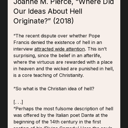
Joanne M. Pierce, “Where Did
Our Ideas About Hell
Originate?” (2018)
“The recent dispute over whether Pope
Francis denied the existence of hell in an
interview
attracted wide attention
. This isn’t
surprising, since the belief in an afterlife,
where the virtuous are rewarded with a place
in heaven and the wicked are punished in hell,
is a core teaching of Christianity.
“So what is the Christian idea of hell?
[. . .]
“Perhaps the most fulsome description of hell
was offered by the Italian poet Dante at the
beginning of the 14th century in the first