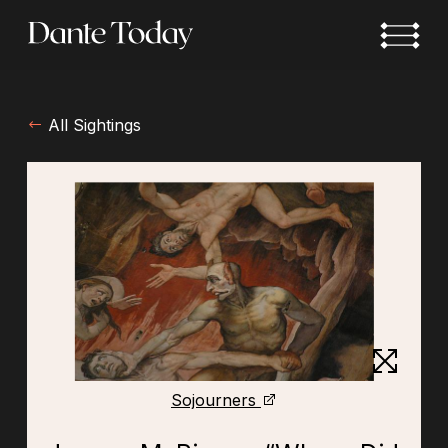
Skip
to
main
content
All Sightings
Sojourners