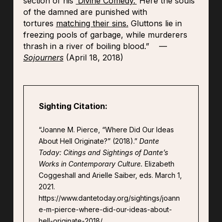
section of his
‘Divine Comedy.’
Here the souls
of the damned are punished with
tortures
matching their sins.
Gluttons lie in
freezing pools of garbage, while murderers
thrash in a river of boiling blood.” —
Sojourners
(April 18, 2018)
Sighting Citation:
“Joanne M. Pierce, “Where Did Our Ideas
About Hell Originate?” (2018).”
Dante
Today: Citings and Sightings of Dante’s
Works in Contemporary Culture.
Elizabeth
Coggeshall and Arielle Saiber, eds. March 1,
2021.
https://www.dantetoday.org/sightings/joann
e-m-pierce-where-did-our-ideas-about-
hell-originate-2018/.