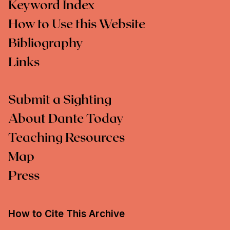
Keyword Index
How to Use this Website
Bibliography
Links
Submit a Sighting
About Dante Today
Teaching Resources
Map
Press
How to Cite This Archive