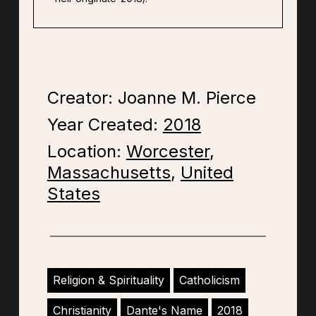
Creator: Joanne M. Pierce
Year Created:
2018
Location:
Worcester
,
Massachusetts
,
United
States
Religion & Spirituality
Catholicism
Christianity
Dante's Name
2018