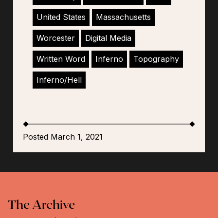
United States
Massachusetts
Worcester
Digital Media
Written Word
Inferno
Topography
Inferno/Hell
Posted March 1, 2021
The Archive