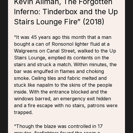
Kevin Allman, The Forgotten
Inferno: Tinderbox and the Up
Stairs Lounge Fire” (2018)
“It was 45 years ago this month that a man
bought a can of Ronsonol lighter fluid at a
Walgreens on Canal Street, walked to the Up
Stairs Lounge, emptied its contents on the
stairs and struck a match. Within minutes, the
bar was engulfed in flames and choking
smoke. Ceiling tiles and fabric melted and
stuck like napalm to the skins of the people
inside. With the entrance blocked and the
windows barred, an emergency exit hidden
and a fire escape with no stairs, patrons were
trapped.
“Though the blaze was controlled in 17