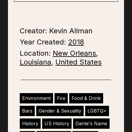
Creator: Kevin Allman
Year Created:
2018
Location:
New Orleans
,
Louisiana
,
United States
Environment
Fire
Food & Drink
Bars
Gender & Sexuality
LGBTQ+
History
US History
Dante's Name