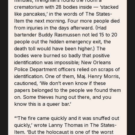
minutes, firefighters found the room a
crematorium with 28 bodies inside — ‘stacked
like pancakes,’ in the words of The States-
Item the next morning. Four more people died
from injuries in the days afterward. (Had
bartender Buddy Rasmussen not led 15 to 20
people out the hidden emergency exit, the
death toll would have been higher.) The
bodies were burned so badly that positive
identification was impossible; New Orleans
Police Department officers relied on scraps of
identification. One of them, Maj. Henry Morris,
cautioned, ‘We don’t even know if these
papers belonged to the people we found them
on. Some thieves hung out there, and you
know this is a queer bar.’
“‘The fire came quickly and it was snuffed out
quickly,’ wrote Lanny Thomas in The States-
Item. ‘But the holocaust is one of the worst