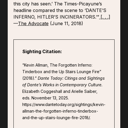
this city has seen.’ The Times-Picayune’s
headline compared the scene to ‘DANTE’S
INFERNO, HITLER’S INCINERATORS.’”
[. . .]
—
The Advocate
(June 11, 2018)
Sighting Citation:
“Kevin Allman, The Forgotten Inferno:
Tinderbox and the Up Stairs Lounge Fire”
(2018).”
Dante Today: Citings and Sightings
of Dante’s Works in Contemporary Culture.
Elizabeth Coggeshall and Arielle Saiber,
eds. November 13, 2025.
https://www.dantetoday.org/sightings/kevin-
allman-the-forgotten-inferno-tinderbox-
and-the-up-stairs-lounge-fire-2018/.