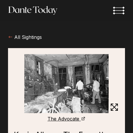
Skip
to
main
content
All Sightings
The Advocate