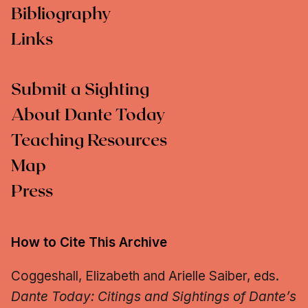
Bibliography
Links
Submit a Sighting
About Dante Today
Teaching Resources
Map
Press
How to Cite This Archive
Coggeshall, Elizabeth and Arielle Saiber, eds.
Dante Today: Citings and Sightings of Dante’s