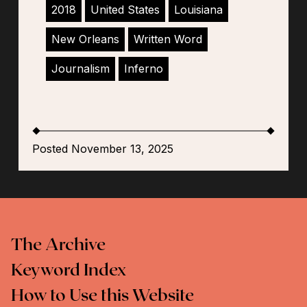
2018
United States
Louisiana
New Orleans
Written Word
Journalism
Inferno
Posted November 13, 2025
The Archive
Keyword Index
How to Use this Website