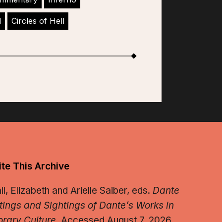
l
Circles of Hell
te This Archive
, Elizabeth and Arielle Saiber, eds.
Dante
tings and Sightings of Dante’s Works in
rary Culture.
Accessed August 7, 2026.