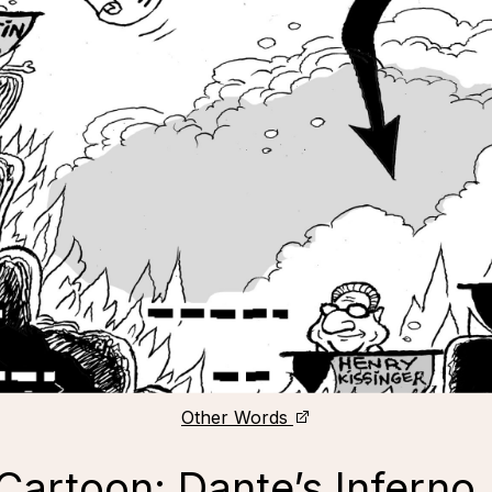
Other Words
“Cartoon: Dante’s Inferno