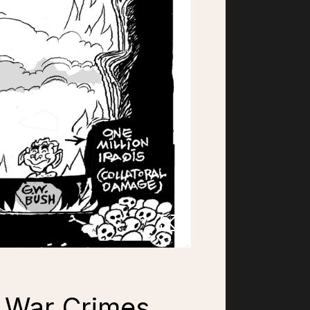
, War Crimes