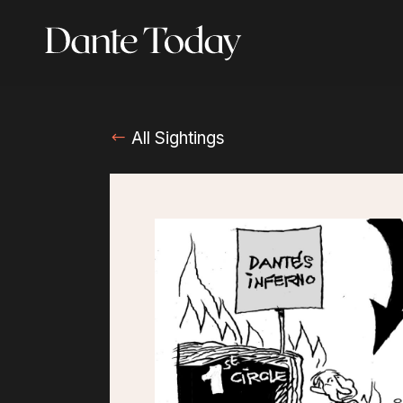
Skip
to
main
content
All Sightings