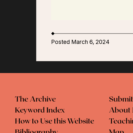
Posted March 6, 2024
The Archive
Submit
Keyword Index
About 
How to Use this Website
Teachi
Bibliography
Map