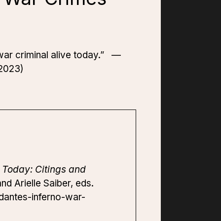
t war criminal alive today.” —
 2023)
 Today: Citings and
d Arielle Saiber, eds.
-dantes-inferno-war-