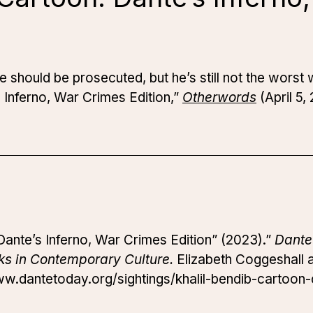
ine should be prosecuted, but he’s still not the wors
s Inferno, War Crimes Edition,”
Otherwords
(April 5,
 Dante’s Inferno, War Crimes Edition” (2023).”
Dante
ks in Contemporary Culture.
Elizabeth Coggeshall an
ww.dantetoday.org/sightings/khalil-bendib-cartoon