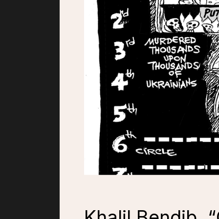
Khalil Bendib, 