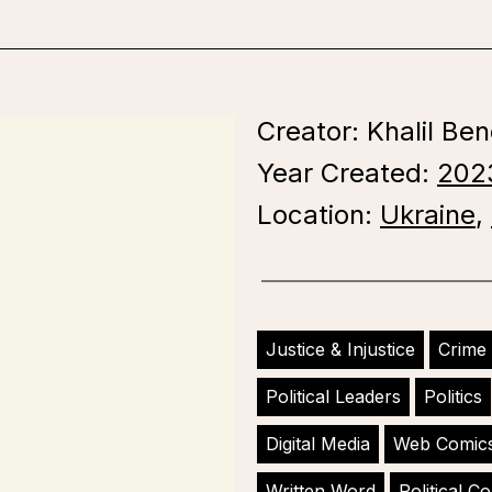
Creator: Khalil Ben
Year Created:
202
Location:
Ukraine
,
Justice & Injustice
Crime
Political Leaders
Politics
Digital Media
Web Comic
Written Word
Political 