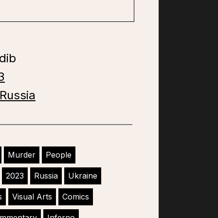
dib
3
Russia
Murder
People
2023
Russia
Ukraine
s
Visual Arts
Comics
Commentary
Inferno