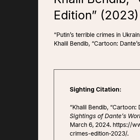
Edition” (2023)
“Putin’s terrible crimes in Ukra
Khalil Bendib, “Cartoon: Dante’
Sighting Citation:
“Khalil Bendib, “Cartoon:
Sightings of Dante’s Wor
March 6, 2024. https://w
crimes-edition-2023/.