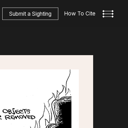
How To Cite
S
u
b
m
i
t
a
S
i
g
h
t
i
n
g