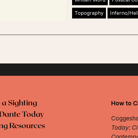
Topography
Inferno/Hel
 a Sighting
How to Ci
Dante Today
Coggeshall
ng Resources
Today: Ci
Contempo