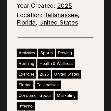
Year Created:
2025
Location:
Tallahassee
,
Florida
,
United States
Activities
Sports
Rowing
Running
Health & Wellness
Exercise
2025
United States
Florida
Tallahassee
Consumer Goods
Marketing
Inferno