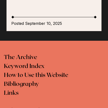
Posted September 10, 2025
The Archive
Keyword Index
How to Use this Website
Bibliography
Links