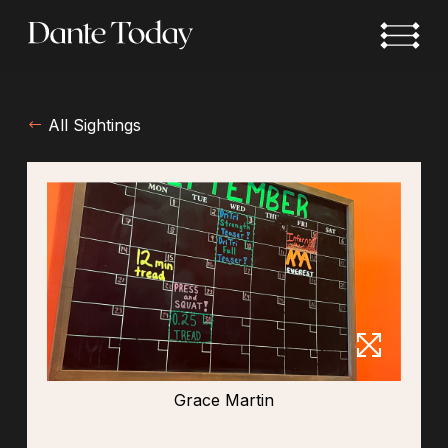
Skip
to
main
content
All Sightings
Grace Martin