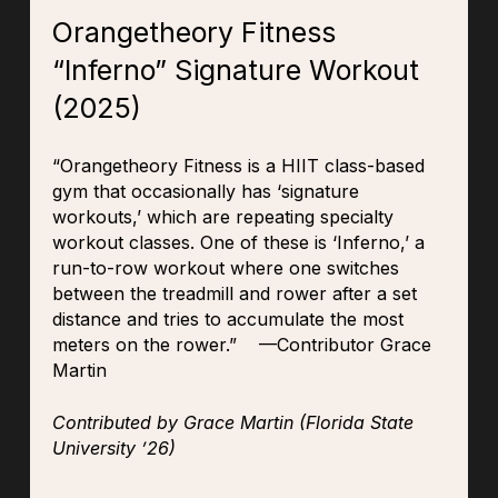
Orangetheory Fitness
“Inferno” Signature Workout
(2025)
“
Orangetheory Fitness is a HIIT class-based
gym that occasionally has ‘signature
workouts,’ which are repeating specialty
workout classes. One of these is ‘Inferno,’ a
run-to-row workout where one switches
between the treadmill and rower after a set
distance and tries to accumulate the most
meters on the rower.” —Contributor Grace
Martin
Contributed by Grace Martin (Florida State
University ’26)