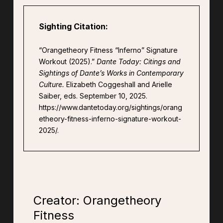
Sighting Citation:
“Orangetheory Fitness “Inferno” Signature
Workout (2025).”
Dante Today: Citings and
Sightings of Dante’s Works in Contemporary
Culture.
Elizabeth Coggeshall and Arielle
Saiber, eds. September 10, 2025.
https://www.dantetoday.org/sightings/orang
etheory-fitness-inferno-signature-workout-
2025/.
Creator: Orangetheory
Fitness