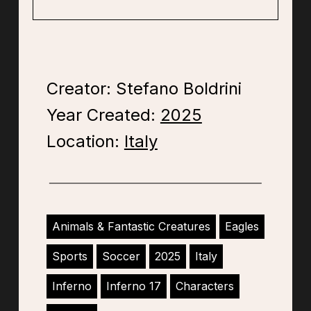
Creator: Stefano Boldrini
Year Created:
2025
Location:
Italy
Animals & Fantastic Creatures
Eagles
Sports
Soccer
2025
Italy
Inferno
Inferno 17
Characters