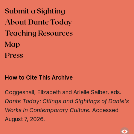
Submit a Sighting
About Dante Today
Teaching Resources
Map
Press
How to Cite This Archive
Coggeshall, Elizabeth and Arielle Saiber, eds.
Dante Today: Citings and Sightings of Dante’s
Works in Contemporary Culture.
Accessed
August 7, 2026.