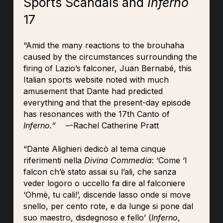
Sports Scandals and
Inferno
17
“Amid the many reactions to the brouhaha
caused by the circumstances surrounding the
firing of Lazio’s falconer, Juan Bernabé, this
Italian sports website noted with much
amusement that Dante had predicted
everything and that the present-day episode
has resonances with the 17th Canto of
Inferno.” –
-Rachel Catherine Pratt
“Dante Alighieri dedicò al tema cinque
riferimenti nella
Divina Commedia
: ‘Come ‘l
falcon ch’è stato assai su l’ali, che sanza
veder logoro o uccello fa dire al falconiere
‘Ohmè, tu cali!’, discende lasso onde si move
snello, per cento rote, e da lunge si pone dal
suo maestro, disdegnoso e fello’ (
Inferno
,