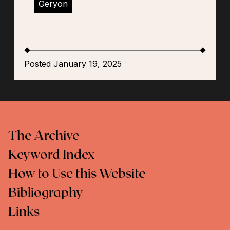
Geryon
Posted January 19, 2025
The Archive
Keyword Index
How to Use this Website
Bibliography
Links