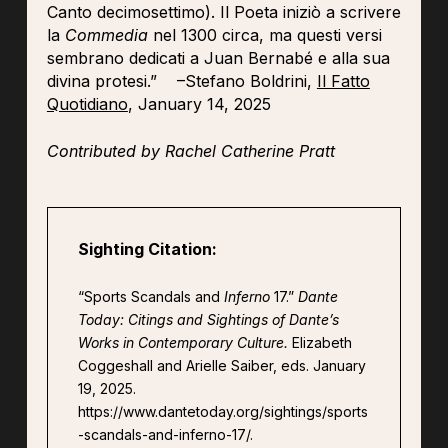
Canto decimosettimo). Il Poeta iniziò a scrivere
la
Commedia
nel 1300 circa, ma questi versi
sembrano dedicati a Juan Bernabé e alla sua
divina protesi.” –Stefano Boldrini,
Il Fatto
Quotidiano
, January 14, 2025
Contributed by Rachel Catherine Pratt
Sighting Citation:
“Sports Scandals and
Inferno
17.”
Dante
Today: Citings and Sightings of Dante’s
Works in Contemporary Culture.
Elizabeth
Coggeshall and Arielle Saiber, eds. January
19, 2025.
https://www.dantetoday.org/sightings/sports
-scandals-and-inferno-17/.